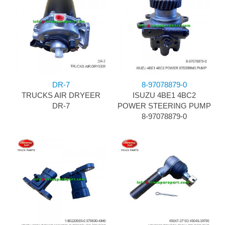
DR-7
8-97078879-0
TRUCKS AIR DRYEER
ISUZU 4BE1 4BC2
DR-7
POWER STEERING PUMP
8-97078879-0