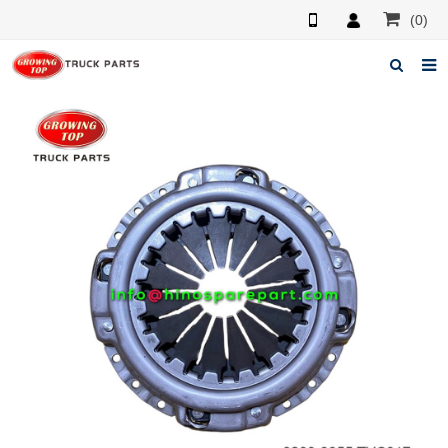
(0)
Home
About us
Products
News
F.A.Q
Feedback
Contacts