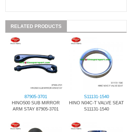
RELATED PRODUCTS
87905-3701
S11131-1540
HINO500 SUB MIRROR
HINO N04C-T VALVE SEAT
ARM STAY 87905-3701
S11131-1540