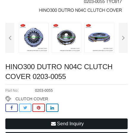
HINO300 DUTRO N04C CLUTCH
COVER 0203-0055
Part No:
0203-0055
CLUTCH COVER
Send Inquiry