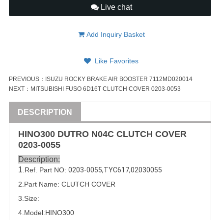
Live chat
Add Inquiry Basket
Like Favorites
PREVIOUS：
ISUZU ROCKY BRAKE AIR BOOSTER 7112MD020014
NEXT：
MITSUBISHI FUSO 6D16T CLUTCH COVER 0203-0053
DESCRIPTION
HINO300 DUTRO N04C CLUTCH COVER
0203-0055
Description:
1
.Ref. Part
NO:
0203-0055
,
TYC617
,
02030055
2.Part Name: CLUTCH COVER
3.Size:
4.Model:
HINO300