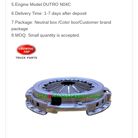
5.
Engine Model:DUTRO N04C
6.Delivery Time: 1-7 days after deposit
7.Package: Neutral box /Color box/Customer brand
package
8.MOQ: Small quantity is accepted.