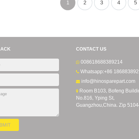
1
2
3
4
5
BACK
CONTACT US
008618688389214
Whatsapp:+86 186883892
info@hinosparepart.com
Room B103, Bofeng Buildi
No.816, Yping St,
Guangzhou,China. Zip 5104