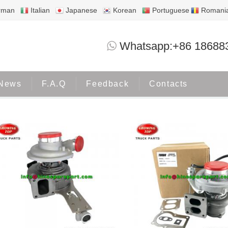
rman
Italian
Japanese
Korean
Portuguese
Romani
HINO700
Whatsapp:+86 18688
Home
Products
HINO700
News
F.A.Q
Feedback
Contacts