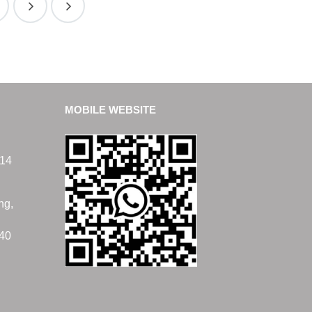
MOBILE WEBSITE
14
ng,
40