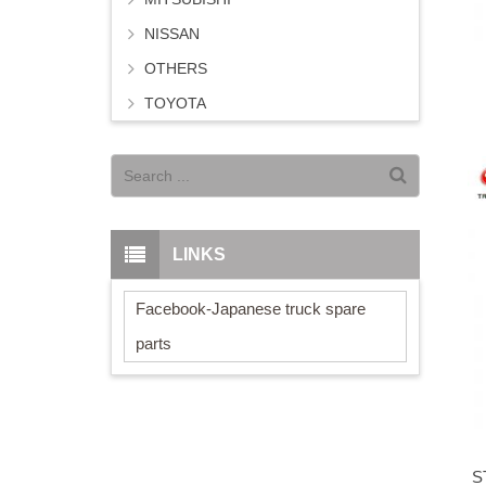
NISSAN
OTHERS
TOYOTA
LINKS
Facebook-Japanese truck spare
parts
S