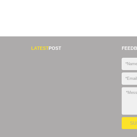
LATEST
POST
FEED