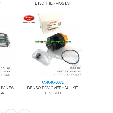
Y
E13C THERMOSTAT
094040-0081
24V NEW
DENSO PCV OVERHAUL KIT
SKET
HINO700