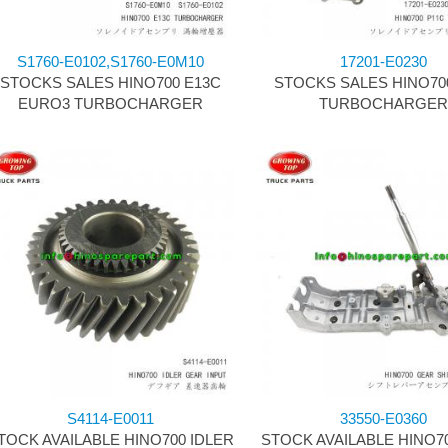
S1760-E0102,S1760-E0M10
17201-E0230
STOCKS SALES HINO700 E13C
STOCKS SALES HINO70
EURO3 TURBOCHARGER
TURBOCHARGE
S4114-E0011
33550-E0360
TOCK AVAILABLE HINO700 IDLER
STOCK AVAILABLE HINO7