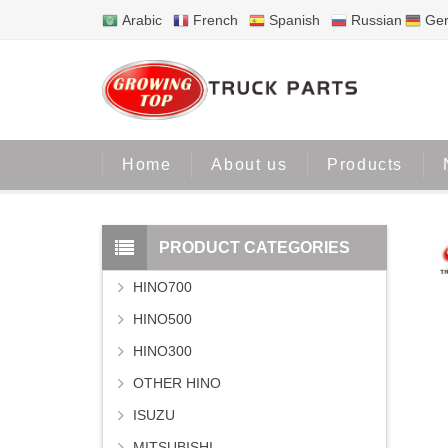
Arabic
French
Spanish
Russian
Ge
Home
About us
Products
PRODUCT CATEGORIES
HINO700
HINO500
HINO300
OTHER HINO
ISUZU
MITSUBISHI