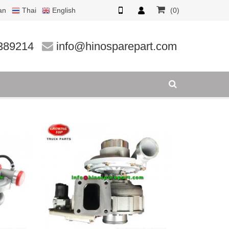
an
Thai
English
(0)
389214
info@hinosparepart.com