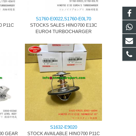
S1760-E0022,S1760-E0L70
0 P11C
STOCKS SALES HINO700 E13C
R
EURO4 TURBOCHARGER
S1632-E9020
00 GEAR
STOCK AVAILABLE HINO700 P11C