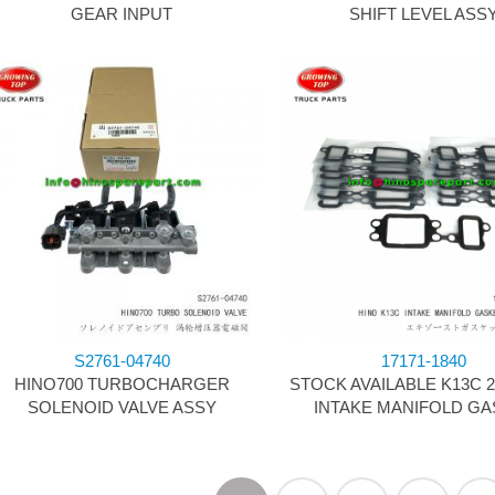
GEAR INPUT
SHIFT LEVEL ASS
S2761-04740
17171-1840
HINO700 TURBOCHARGER
STOCK AVAILABLE K13C 
SOLENOID VALVE ASSY
INTAKE MANIFOLD GA