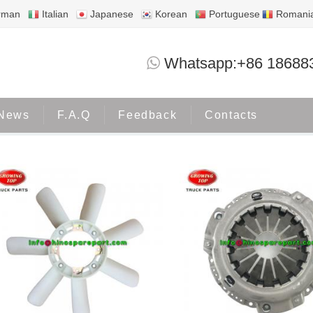
rman
Italian
Japanese
Korean
Portuguese
Romani
TOYOTA
Whatsapp:+86 18688
Home
Products
TOYOTA
News
F.A.Q
Feedback
Contacts