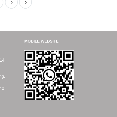
MOBILE WEBSITE
14
ng,
40