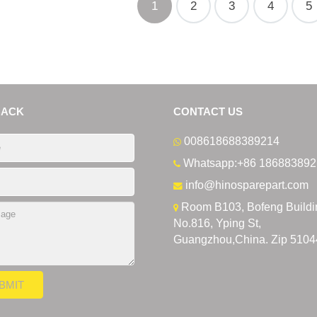
1
2
3
4
5
BACK
CONTACT US
008618688389214
Whatsapp:+86 186883892
info@hinosparepart.com
Room B103, Bofeng Buildi
No.816, Yping St,
Guangzhou,China. Zip 5104