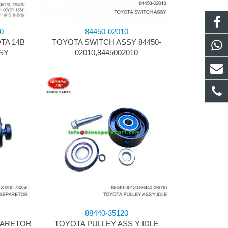
0
84450-02010
TA 14B
TOYOTA SWITCH ASSY 84450-
SY
02010,8445002010
88440-35120
PARETOR
TOYOTA PULLEY ASS Y IDLE