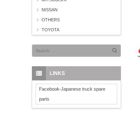
NISSAN
OTHERS
TOYOTA
LINKS
Facebook-Japanese truck spare
parts