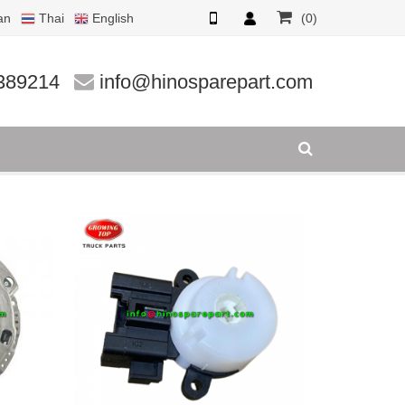
an
Thai
English
(0)
389214
info@hinosparepart.com