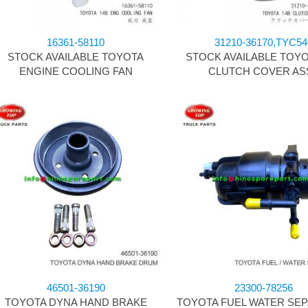
16361-58110
31210-36170,TYC54
STOCK AVAILABLE TOYOTA
STOCK AVAILABLE TOYO
ENGINE COOLING FAN
CLUTCH COVER AS
46501-36190
23300-78256
TOYOTA DYNA HAND BRAKE
TOYOTA FUEL WATER SE