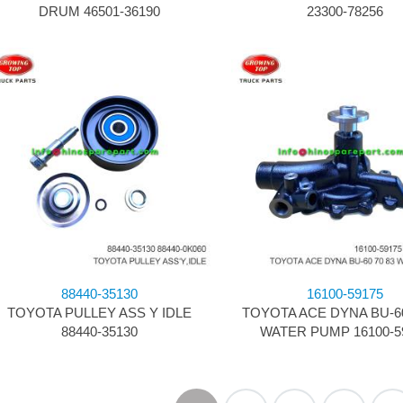
DRUM 46501-36190
23300-78256
88440-35130
16100-59175
TOYOTA PULLEY ASS Y IDLE
TOYOTA ACE DYNA BU-60 
88440-35130
WATER PUMP 16100-5