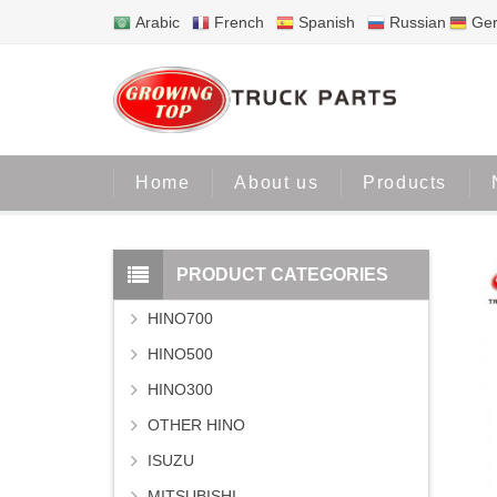
Arabic
French
Spanish
Russian
Ge
Home
About us
Products
PRODUCT CATEGORIES
HINO700
HINO500
HINO300
OTHER HINO
ISUZU
MITSUBISHI