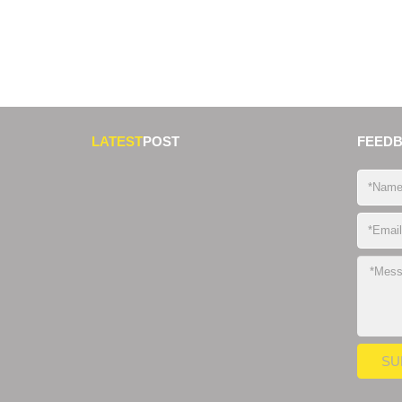
LATEST
POST
FEED