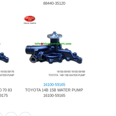
88440-35120
16100-59165
70 83 ​
TOYOTA 14B 15B ​WATER PUMP
9175
16100-59165