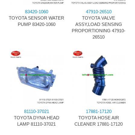
83420-1060
47910-26510
TOYOTA SENSOR WATER
TOYOTA VALVE
PUMP 83420-1060
ASSY,LOAD SENSING
PROPORTIONING 47910-
26510
81110-37021
17881-17120
TOYOTA DYNA HEAD
TOYOTA HOSE AIR
LAMP 81110-37021
CLEANER 17881-17120