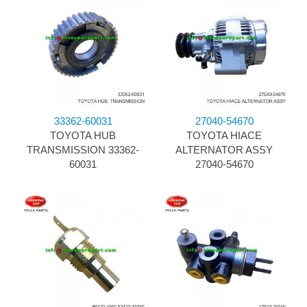
33362-60031
27040-54670
TOYOTA HUB
TOYOTA HIACE
TRANSMISSION 33362-
ALTERNATOR ASSY
60031
27040-54670