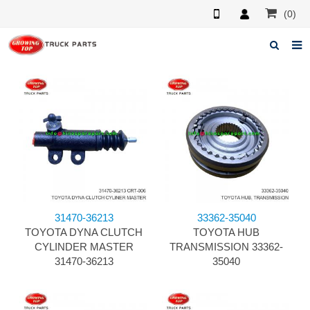
(0)
Home
About us
Products
News
F.A.Q
31470-36213
33362-35040
Feedback
TOYOTA DYNA CLUTCH
TOYOTA HUB
CYLINDER MASTER
TRANSMISSION 33362-
Contacts
31470-36213
35040