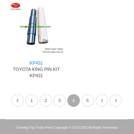
KP431
TOYOTA KING PIN KIT
KP431
1
2
3
4
5
Growing Top Truck Parts Copyright © 2013-2022 All Rights Reserved.