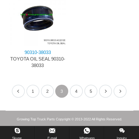
90310-38033
TOYOTA OIL SEAL 90310-
38033
1
2
3
4
5
Growing Top Truck Parts Copyright © 2013-2022 All Rights Reserved.
Skype.
E-mail
Whatsapp
Inquiry