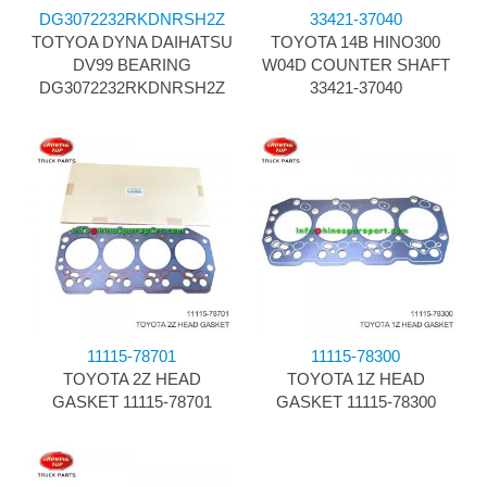
DG3072232RKDNRSH2Z
33421-37040
TOTYOA DYNA DAIHATSU
TOYOTA 14B HINO300
DV99 BEARING
W04D COUNTER SHAFT
DG3072232RKDNRSH2Z
33421-37040
11115-78701
11115-78300
TOYOTA 2Z HEAD
TOYOTA 1Z HEAD
GASKET 11115-78701
GASKET 11115-78300