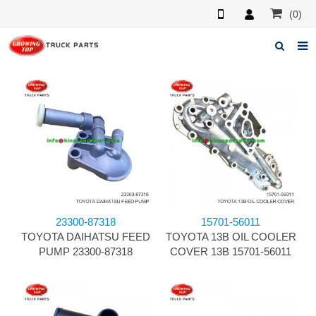
(0)
Home
About us
Products
News
F.A.Q
23300-87318
15701-56011
Feedback
TOYOTA DAIHATSU FEED
TOYOTA 13B OIL COOLER
PUMP 23300-87318
COVER 13B 15701-56011
Contacts