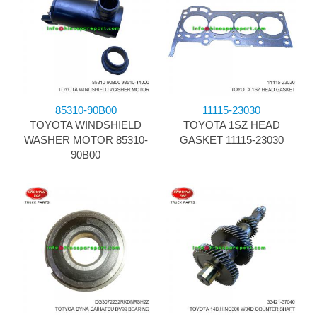
85310-90B00
11115-23030
TOYOTA WINDSHIELD
TOYOTA 1SZ HEAD
WASHER MOTOR 85310-
GASKET 11115-23030
90B00