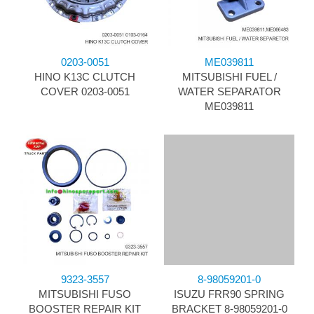
0203-0051
ME039811
HINO K13C CLUTCH
MITSUBISHI FUEL /
COVER 0203-0051
WATER SEPARATOR
ME039811
9323-3557
8-98059201-0
MITSUBISHI FUSO
ISUZU FRR90 SPRING
BOOSTER REPAIR KIT
BRACKET 8-98059201-0