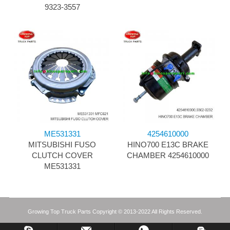
9323-3557
ME531331
4254610000
MITSUBISHI FUSO
HINO700 E13C BRAKE
CLUTCH COVER
CHAMBER 4254610000
ME531331
Growing Top Truck Parts Copyright © 2013-2022 All Rights Reserved.