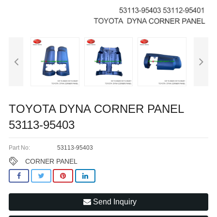
TOYOTA DYNA CORNER PANEL
53113-95403
Part No:
53113-95403
CORNER PANEL
Send Inquiry