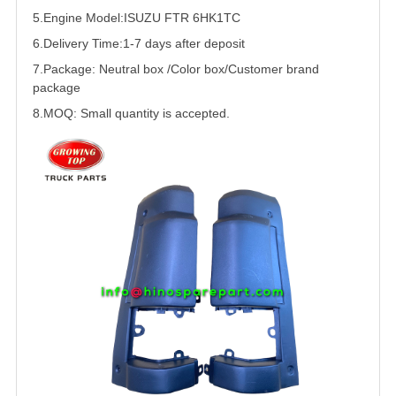
5.
Engine Model:
ISUZU
FTR
6HK1
TC
6.Delivery Time:
1-7 days after deposit
7.Package: Neutral box /Color box/Customer brand
package
8.MOQ: Small quantity is accepted.