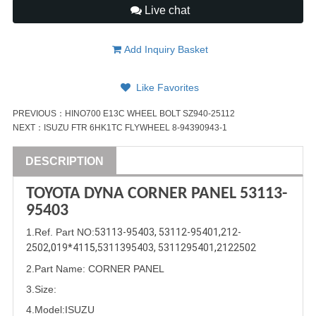
Live chat
Add Inquiry Basket
Like Favorites
PREVIOUS：
HINO700 E13C WHEEL BOLT SZ940-25112
NEXT：
ISUZU FTR 6HK1TC FLYWHEEL 8-94390943-1
DESCRIPTION
TOYOTA DYNA CORNER PANEL
53113-
95403
1
.Ref. Part
NO:
53113-95403
, 
53112-95401
,
212-
2502
,0
19*41
15,
5311395403
, 
5311295401
,
2122502
2.Part Name
: CORNER PANEL
3.Size:
4.Model:
ISUZU