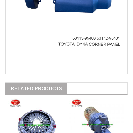
RELATED PRODUCTS