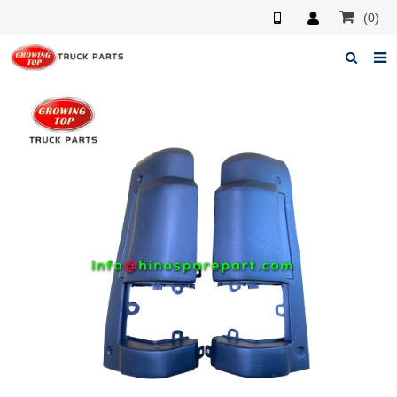
(0)
Home
About us
Products
News
F.A.Q
Feedback
Contacts