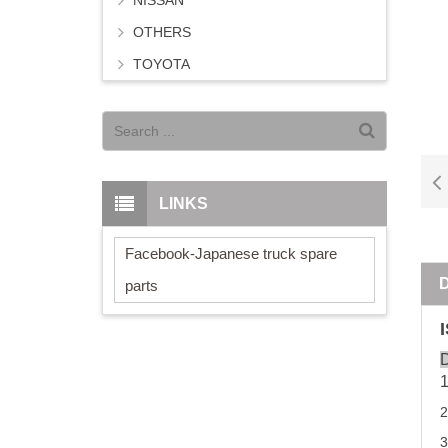
NISSAN
OTHERS
TOYOTA
LINKS
Facebook-Japanese truck spare
parts
D
3