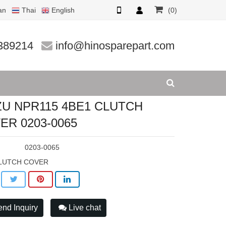
an
Thai
English
(0)
03-0065
389214
info@hinosparepart.com
ZU NPR115 4BE1 CLUTCH
ER 0203-0065
:
0203-0065
LUTCH COVER
nd Inquiry
Live chat