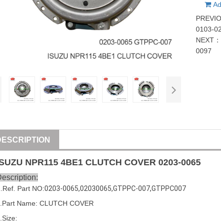
Ad
PREVI
0103-0
NEXT
0097
DESCRIPTION
ISUZU
NPR115 4BE1 CLUTCH COVER
0203-0065
escription:
1
.Ref. Part
NO:
0203-0065
,
02030065
,
GTPPC-007
,
GTPPC007
2.Part Name: CLUTCH COVER
.Size: