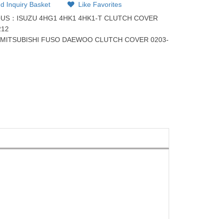
d Inquiry Basket
Like Favorites
OUS：
ISUZU 4HG1 4HK1 4HK1-T CLUTCH COVER
212
：
MITSUBISHI FUSO DAEWOO CLUTCH COVER 0203-