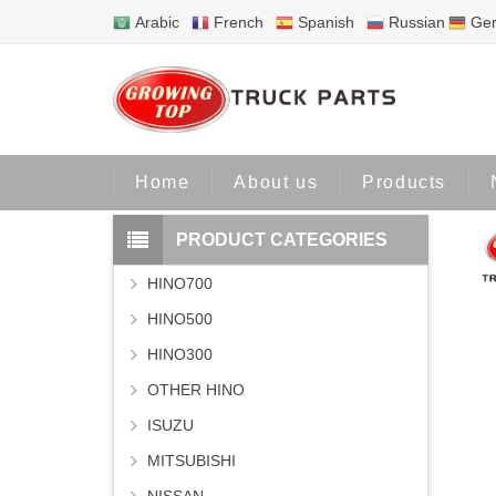
Arabic
French
Spanish
Russian
Ge
Home
Home
About us
Products
PRODUCT CATEGORIES
HINO700
HINO500
HINO300
OTHER HINO
ISUZU
MITSUBISHI