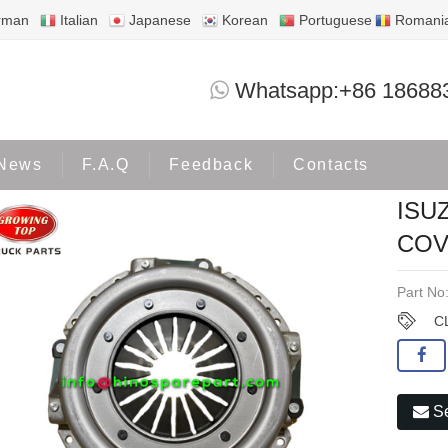
rman
Italian
Japanese
Korean
Portuguese
Romani
ISUZU NPR115 4BE1 CLUTCH COVER 02
Whatsapp:+86 18688
Products
ISUZU
News
F.A.Q
Feedback
Contacts
ISU
COV
Part No
C
Se