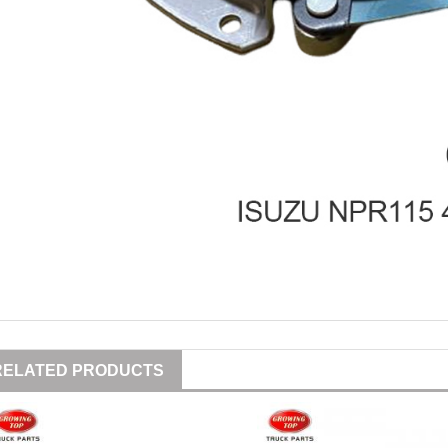
RELATED PRODUCTS