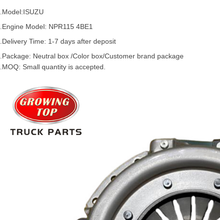
.Model:
ISUZU
.
Engine Model: NPR115 4BE1
.Delivery Time: 1-7 days after deposit
.Package: Neutral box /Color box/Customer brand package
.MOQ: Small quantity is accepted.