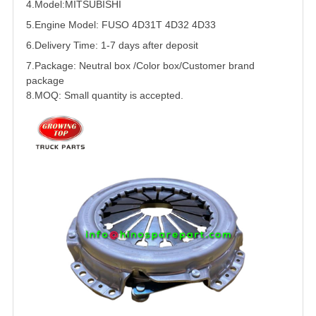
4.Model:
MITSUBISHI
5.
Engine Model:
FUSO
4D31
T 4D32 4D33
6.Delivery Time: 1-7 days after deposit
7.Package: Neutral box /Color box/Customer brand
package
8.MOQ: Small quantity is accepted.