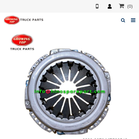
(0)
Home
About us
Products
News
F.A.Q
Feedback
Contacts