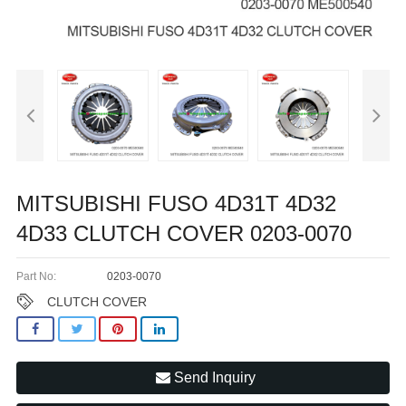
MITSUBISHI FUSO 4D31T 4D32
4D33 CLUTCH COVER 0203-0070
Part No:
0203-0070
CLUTCH COVER
Send Inquiry