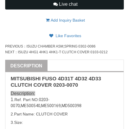
Live chat
Add Inquiry Basket
Like Favorites
PREVIOUS：
ISUZU CHAMBER ASM;SPRING 0302-0086
NEXT：
ISUZU 4HG1 4HK1 4HK1-T CLUTCH COVER 0103-0212
DESCRIPTION
MITSUBISHI
FUSO
4D31
T 4D32 4D33
CLUTCH COVER
0203-0070
Description:
1
.Ref. Part
NO:
0203-
0070
,
ME500540
,
ME500169
,
MD500398
2.Part Name: CLUTCH COVER
3.Size: