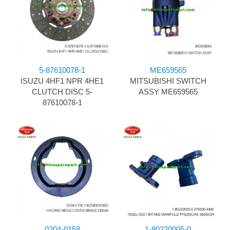
5-87610078-1
ME659565
ISUZU 4HF1 NPR 4HE1
MITSUBISHI SWITCH
CLUTCH DISC 5-
ASSY ME659565
87610078-1
0204-0158
1-80220005-0