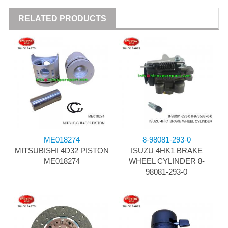
RELATED PRODUCTS
ME018274
8-98081-293-0
MITSUBISHI 4D32 PISTON
ISUZU 4HK1 BRAKE
ME018274
WHEEL CYLINDER 8-
98081-293-0