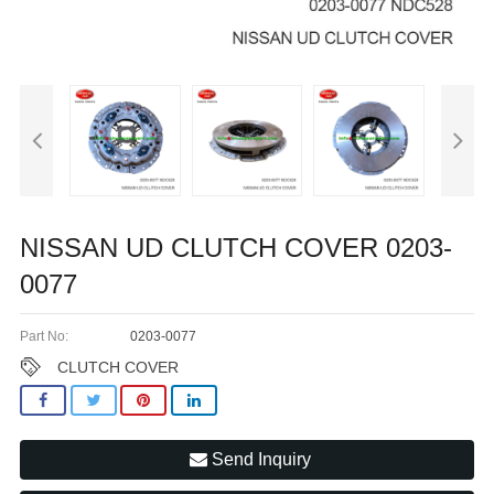
NISSAN UD CLUTCH COVER 0203-
0077
Part No:
0203-0077
CLUTCH COVER
Send Inquiry