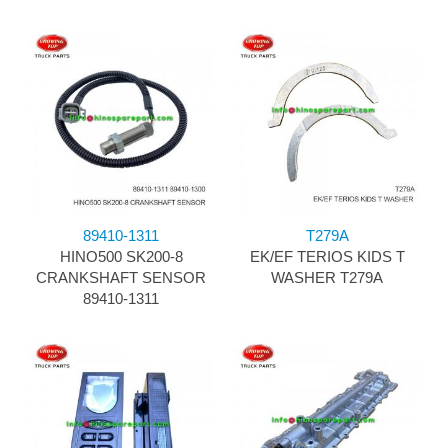
89410-1311
T279A
HINO500 SK200-8
EK/EF TERIOS KIDS T
CRANKSHAFT SENSOR
WASHER T279A
89410-1311