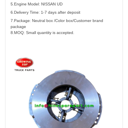
5.
Engine Model: NISSAN
UD
6.Delivery Time: 1-7 days after deposit
7.Package: Neutral box /Color box/Customer brand
package
8.MOQ: Small quantity is accepted.