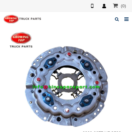
(0)
Home
About us
Products
News
F.A.Q
Feedback
Contacts