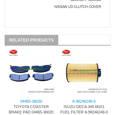
RELATED PRODUCTS
04465-36020
8-98246248-0
TOYOTA COASTER
ISUZU DECA 345 6NX1
BRAKE PAD 04465-36020
FUEL FILTER 8-98246248-0