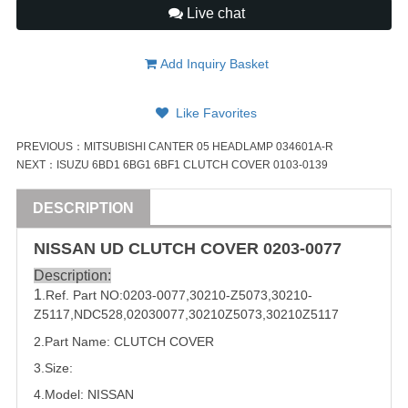
Live chat
Add Inquiry Basket
Like Favorites
PREVIOUS：
MITSUBISHI CANTER 05 HEADLAMP 034601A-R
NEXT：
ISUZU 6BD1 6BG1 6BF1 CLUTCH COVER 0103-0139
DESCRIPTION
NISSAN
UD
CLUTCH COVER
0203-0077
Description:
1
.Ref. Part
NO:
0203-0077
,
30210-Z5073
,
30210-
Z5117
,
NDC528
,
02030077
,
30210Z5073
,
30210Z5117
2.Part Name: CLUTCH COVER
3.Size:
4.Model:
NISSAN