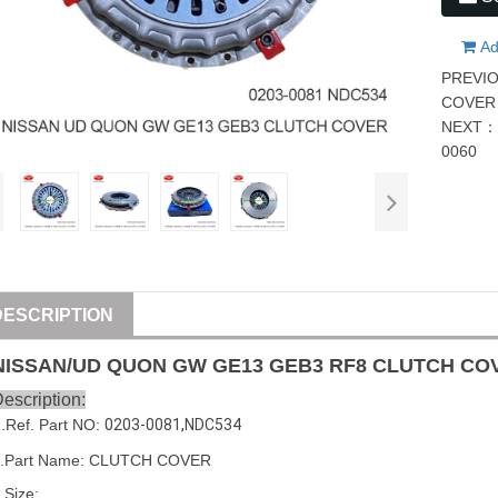
Ad
PREVI
COVER 
NEXT
0060
DESCRIPTION
NISSAN
/
UD
QUON GW GE13 GEB3 RF8 CLUTCH C
escription:
1
.Ref. Part
NO:
0203-0081
,
NDC534
2.Part Name: CLUTCH COVER
.Size: