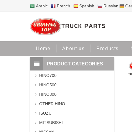
Arabic
French
Spanish
Russian
Ge
Home
P
Home
About us
Products
PRODUCT CATEGORIES
HINO700
HINO500
HINO300
OTHER HINO
ISUZU
MITSUBISHI