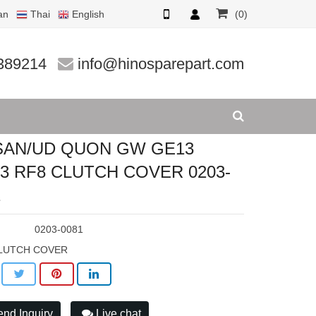
an
Thai
English
(0)
CLUTCH C
389214
info@hinosparepart.com
SAN/UD QUON GW GE13
3 RF8 CLUTCH COVER 0203-
1
:
0203-0081
LUTCH COVER
nd Inquiry
Live chat