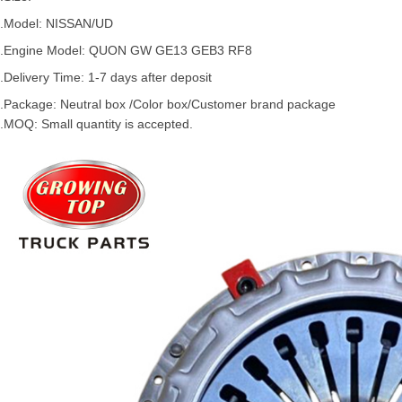
.Model:
NISSAN
/
UD
.
Engine Model: QUON GW GE13 GEB3 RF8
.Delivery Time: 1-7 days after deposit
.Package: Neutral box /Color box/Customer brand package
.MOQ: Small quantity is accepted.