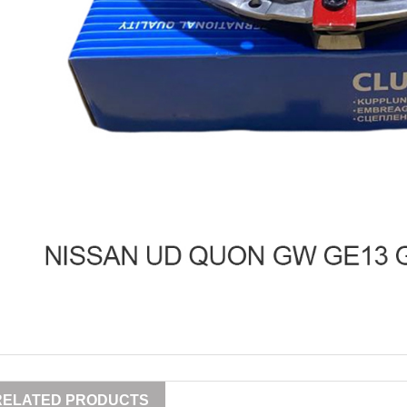
RELATED PRODUCTS