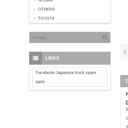
NISSAN
OTHERS
TOYOTA
LINKS
Facebook-Japanese truck spare
parts
D
3