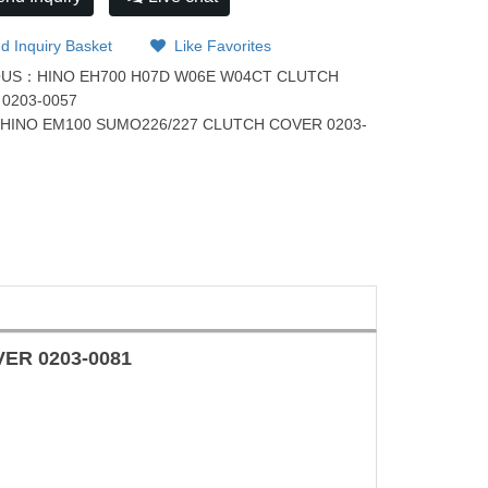
d Inquiry Basket
Like Favorites
OUS：
HINO EH700 H07D W06E W04CT CLUTCH
0203-0057
：
HINO EM100 SUMO226/227 CLUTCH COVER 0203-
OVER
0203-0081