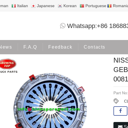
rman
Italian
Japanese
Korean
Portuguese
Romani
NISSAN/UD QUON GW GE13 GEB3 RF8 
Whatsapp:+86 18688
roducts
NISSAN
News
F.A.Q
Feedback
Contacts
NIS
GEB
008
Part No
C
Se