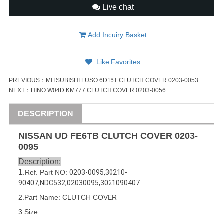
Live chat
Add Inquiry Basket
Like Favorites
PREVIOUS：
MITSUBISHI FUSO 6D16T CLUTCH COVER 0203-0053
NEXT：
HINO W04D KM777 CLUTCH COVER 0203-0056
DESCRIPTION
NISSAN
UD
FE6
TB CLUTCH COVER
0203-
0095
Description:
1
.Ref. Part
NO:
0203-0095
,
30210-
90407
,
NDC532
,
02030095
,
3021090407
2.Part Name: CLUTCH COVER
3.Size: