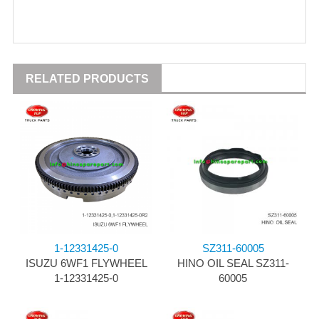
RELATED PRODUCTS
1-12331425-0
SZ311-60005
ISUZU 6WF1 FLYWHEEL
HINO OIL SEAL SZ311-
1-12331425-0
60005