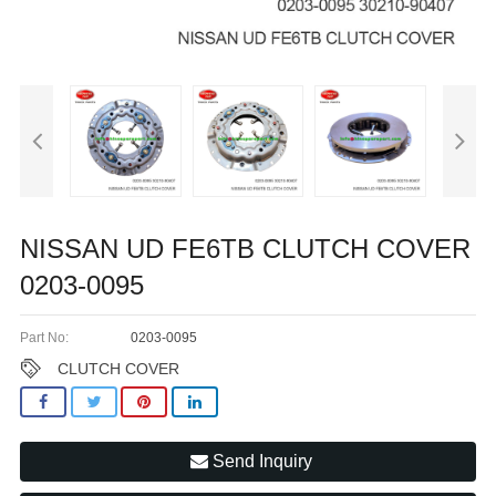
NISSAN UD FE6TB CLUTCH COVER
0203-0095
Part No:
0203-0095
CLUTCH COVER
Send Inquiry