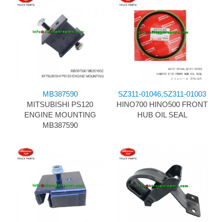
MB387590
SZ311-01046,SZ311-01003
MITSUBISHI PS120
HINO700 HINO500 FRONT
ENGINE MOUNTING
HUB OIL SEAL
MB387590