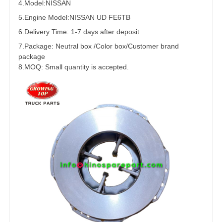
4.Model:
NISSAN
5.
Engine Model:NISSAN
UD
FE6
TB
6.Delivery Time: 1-7 days after deposit
7.Package: Neutral box /Color box/Customer brand
package
8.MOQ: Small quantity is accepted.