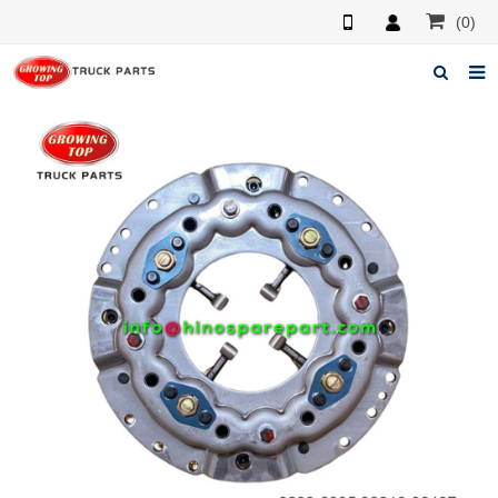
(0)
Home
About us
Products
News
F.A.Q
Feedback
Contacts