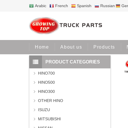
Arabic
French
Spanish
Russian
Ge
Home
Home
About us
Products
PRODUCT CATEGORIES
HINO700
HINO500
HINO300
OTHER HINO
ISUZU
MITSUBISHI