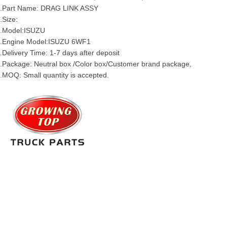
.Part Name: DRAG LINK
ASSY
.Size:
.Model:
ISUZU
.Engine Model:ISUZU 6WF1
.Delivery Time: 1-7 days after deposit
.Package: Neutral box /Color box/Customer brand package,
.MOQ: Small quantity is accepted.