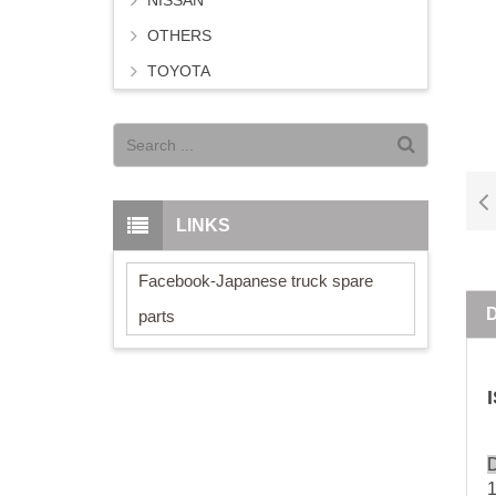
NISSAN
OTHERS
TOYOTA
LINKS
Facebook-Japanese truck spare
parts
D