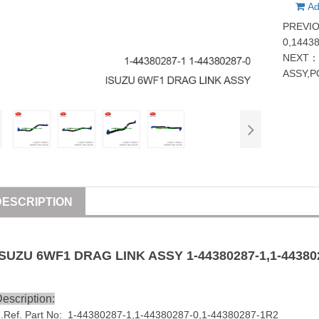
Ad
PREVI
0,1443
NEXT
ASSY,
DESCRIPTION
ISUZU
6WF1 DRAG LINK
ASSY
1-44380287-1,1-44380
escription:
1
.Ref. Part No: 1-44380287-1,1-44380287-0,1-44380287-1R2