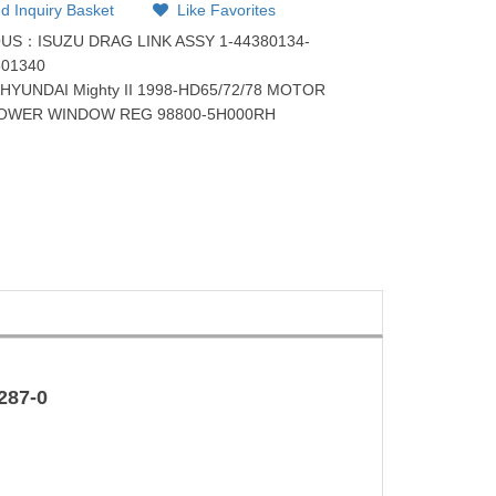
d Inquiry Basket
Like Favorites
OUS：
ISUZU DRAG LINK ASSY 1-44380134-
801340
：
HYUNDAI Mighty II 1998-HD65/72/78 MOTOR
POWER WINDOW REG 98800-5H000RH
287-0