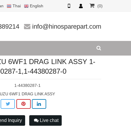
an
Thai
English
(0)
87-1,1
389214
info@hinosparepart.com
ZU 6WF1 DRAG LINK ASSY 1-
0287-1,1-44380287-0
:
1-44380287-1
SUZU 6WF1 DRAG LINK ASSY
nd Inquiry
Live chat