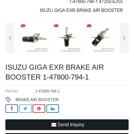
ISUZU GIGA EXR BRAKE AIR
BOOSTER 1-47800-794-1
Part No:
1-47800-794-1
BRAKE AIR BOOSTER
Send Inquiry