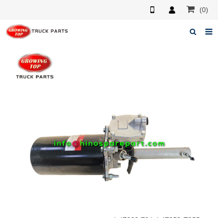
(0)
Home
About us
Products
News
F.A.Q
Feedback
Contacts