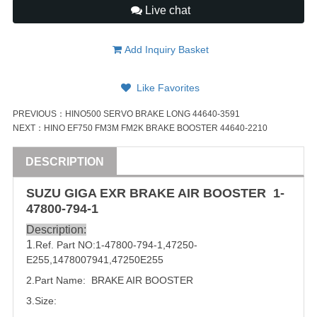
Live chat
Add Inquiry Basket
Like Favorites
PREVIOUS：
HINO500 SERVO BRAKE LONG 44640-3591
NEXT：
HINO EF750 FM3M FM2K BRAKE BOOSTER 44640-2210
DESCRIPTION
SUZU GIGA EXR
BRAKE AIR BOOSTER
1-
47800-794-1
Description:
1
.Ref. Part NO:
1-47800-794-1
,
47250-
E255
,
1478007941
,
47250E255
2.Part Name:  
BRAKE AIR BOOSTER
3.Size: