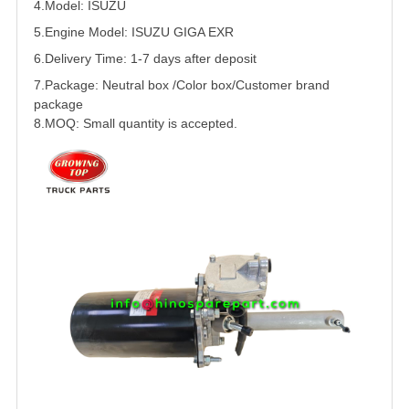
4.Model:
ISUZU
5.
Engine Model:
ISUZU
GIGA EXR
6.Delivery Time: 1-7 days after deposit
7.Package: Neutral box /Color box/Customer brand
package
8.MOQ: Small quantity is accepted.