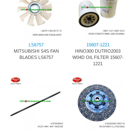
LS6757
15607-1221
MITSUBISHI S4S FAN
HINO300 DUTRO2003
BLADES LS6757
W04D OIL FILTER 15607-
1221