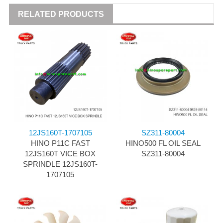
RELATED PRODUCTS
12JS160T-1707105
SZ311-80004
HINO P11C FAST
HINO500 FL OIL SEAL
12JS160T VICE BOX
SZ311-80004
SPRINDLE 12JS160T-
1707105