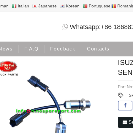
rman
Italian
Japanese
Korean
Portuguese
Romani
ISUZU 6BG1 6BD1T SPEED SENSOR 1-8
Whatsapp:+86 18688
Products
ISUZU
News
F.A.Q
Feedback
Contacts
ISU
SEN
Part No
S
Se