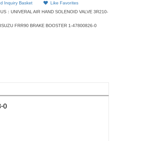
d Inquiry Basket
Like Favorites
OUS：
UNIVERAL AIR HAND SOLENOID VALVE 3R210-
：
ISUZU FRR90 BRAKE BOOSTER 1-47800826-0
-0