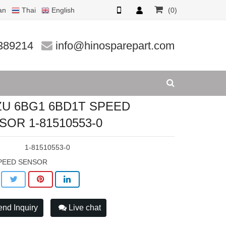
an
Thai
English
(0)
1510553
389214
info@hinosparepart.com
ZU 6BG1 6BD1T SPEED
SOR 1-81510553-0
:
1-81510553-0
PEED SENSOR
nd Inquiry
Live chat