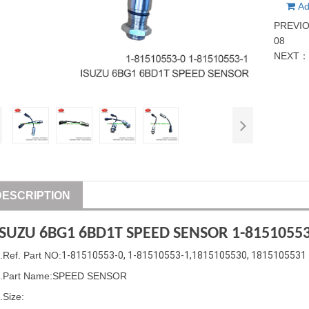
Ad
PREVI
08
NEXT
DESCRIPTION
ISUZU
6BG1 6BD1T SPEED SENSOR
1-81510553
1
.Ref. Part
NO:
1-81510553-0
, 
1-81510553-1
,
1815105530
, 
1815105531
.Part Name
:
SPEED SENSOR
.Size: