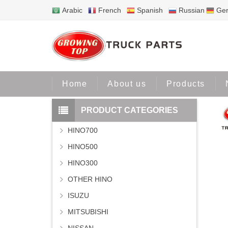
Arabic
French
Spanish
Russian
Ge
Home
Home
About us
Products
PRODUCT CATEGORIES
HINO700
HINO500
HINO300
OTHER HINO
ISUZU
MITSUBISHI