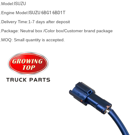
.Model:
ISUZU
.
Engine Model:
ISUZU 6BG1 6BD1T 
.Delivery Time:
1-7 days after deposit
.Package: Neutral box /Color box/Customer brand package
.MOQ: Small quantity is accepted.