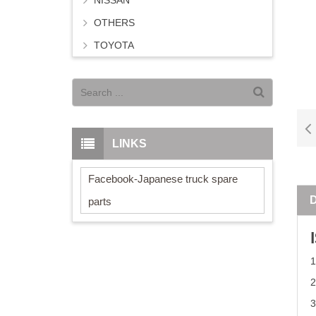
NISSAN
OTHERS
TOYOTA
LINKS
Facebook-Japanese truck spare
parts
2
3