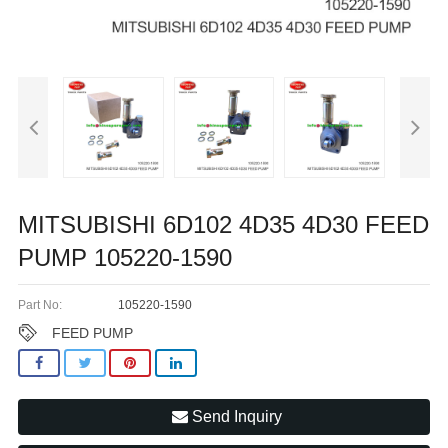
MITSUBISHI 6D102 4D35 4D30 FEED
PUMP 105220-1590
Part No:
105220-1590
FEED PUMP
Send Inquiry