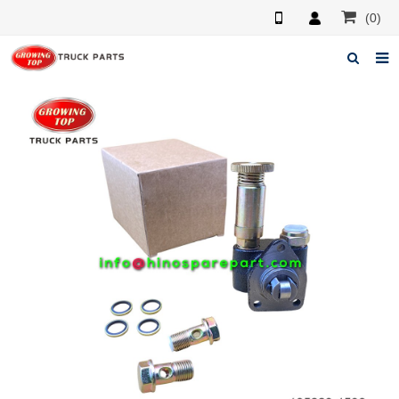
(0)
Home
About us
Products
News
F.A.Q
Feedback
Contacts