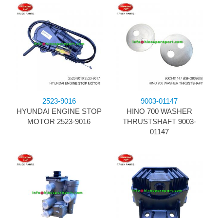
2523-9016
9003-01147
HYUNDAI ENGINE STOP
HINO 700 WASHER
MOTOR 2523-9016
THRUSTSHAFT 9003-
01147