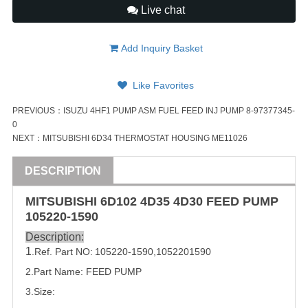
Live chat
Add Inquiry Basket
Like Favorites
PREVIOUS：
ISUZU 4HF1 PUMP ASM FUEL FEED INJ PUMP 8-97377345-
0
NEXT：
MITSUBISHI 6D34 THERMOSTAT HOUSING ME11026
DESCRIPTION
MITSUBISHI
6D102 4D35 4D30 FEED PUMP
105220-1590
Description:
1
.Ref. Part
NO:
105220-1590
,
1052201590
2.Part Name: FEED PUMP
3.Size: