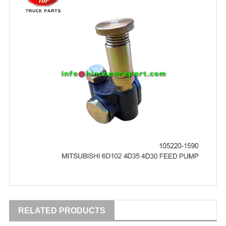
RELATED PRODUCTS