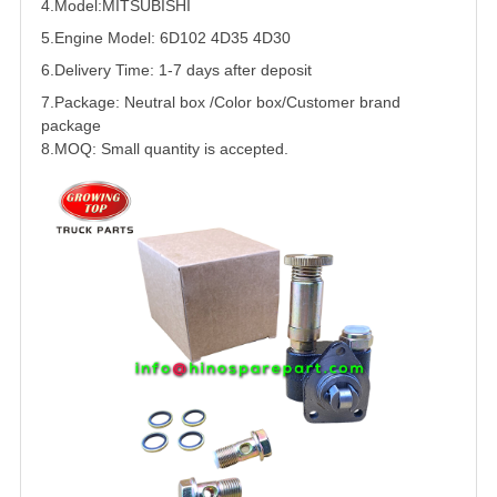
4.Model:
MITSUBISHI
5.
Engine Model: 6D102 4D35 4D30
6.Delivery Time: 1-7 days after deposit
7.Package: Neutral box /Color box/Customer brand
package
8.MOQ: Small quantity is accepted.