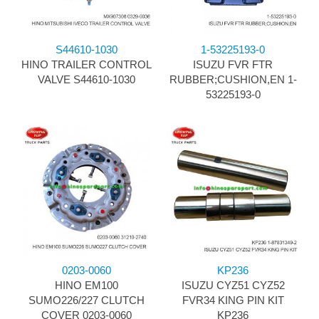
S44610-1030
1-53225193-0
HINO TRAILER CONTROL
ISUZU FVR FTR
VALVE S44610-1030
RUBBER;CUSHION,EN 1-
53225193-0
0203-0060
KP236
HINO EM100
ISUZU CYZ51 CYZ52
SUMO226/227 CLUTCH
FVR34 KING PIN KIT
COVER 0203-0060
KP236