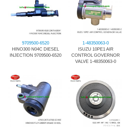
9709500-6520
1-48350063-0
HINO300 N04C DIESEL
ISUZU 10PE1 AIR
INJECTION 9709500-6520
CONTROL GOVERNOR
VALVE 1-48350063-0