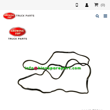
(0)
Home
About us
Products
News
F.A.Q
Feedback
Contacts