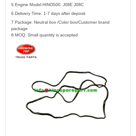
5.
Engine Model:HINO500 J08E J08C
6.Delivery Time: 1-7 days after deposit
7.Package: Neutral box /Color box/Customer brand
package
8.MOQ: Small quantity is accepted.