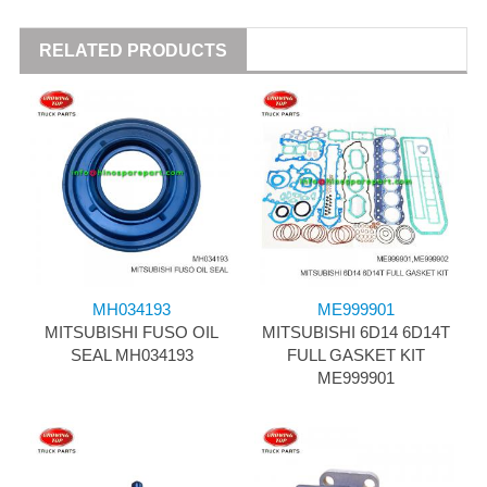
RELATED PRODUCTS
MH034193
ME999901
MITSUBISHI FUSO OIL
MITSUBISHI 6D14 6D14T
SEAL MH034193
FULL GASKET KIT
ME999901