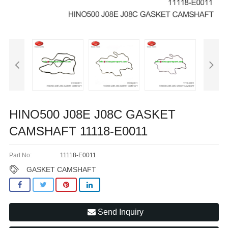
HINO500 J08E J08C GASKET
CAMSHAFT 11118-E0011
Part No:
11118-E0011
GASKET CAMSHAFT
Send Inquiry