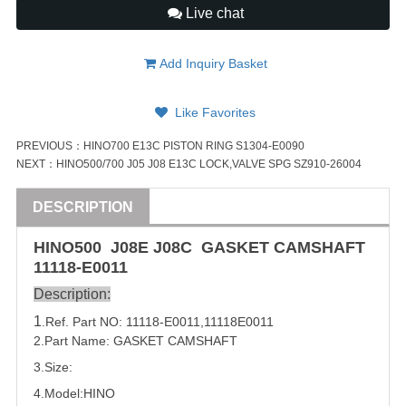
Live chat
Add Inquiry Basket
Like Favorites
PREVIOUS：
HINO700 E13C PISTON RING S1304-E0090
NEXT：
HINO500/700 J05 J08 E13C LOCK,VALVE SPG SZ910-26004
DESCRIPTION
HINO500 J08E J08C GASKET CAMSHAFT
11118-E0011
Description:
1
.Ref. Part
NO:
11118-E0011
,
11118E0011
2.Part Name: GASKET CAMSHAFT
3.Size:
4.Model:
HINO