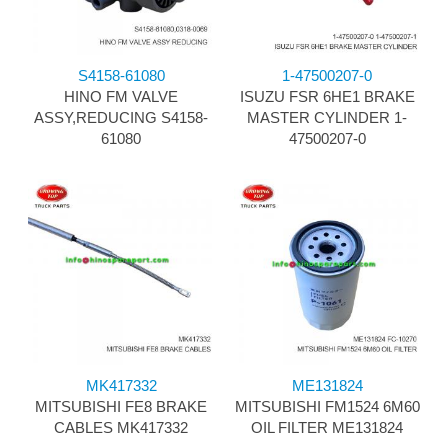
S4158-61080
1-47500207-0
HINO FM VALVE
ISUZU FSR 6HE1 BRAKE
ASSY,REDUCING S4158-
MASTER CYLINDER 1-
61080
47500207-0
MK417332
ME131824
MITSUBISHI FE8 BRAKE
MITSUBISHI FM1524 6M60
CABLES MK417332
OIL FILTER ME131824