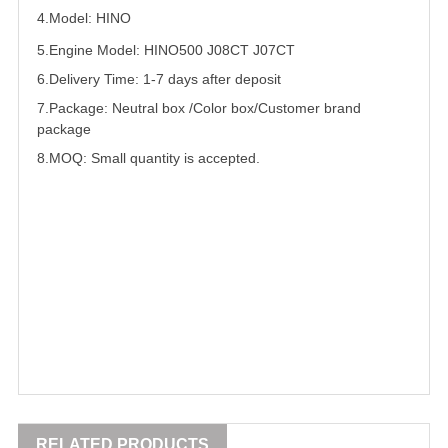
4.Model: HINO
5.
Engine Model: HINO500 J08CT J07CT
6.Delivery Time: 1-7 days after deposit
7.Package: Neutral box /Color box/Customer brand
package
8.MOQ: Small quantity is accepted.
RELATED PRODUCTS