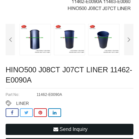
HINO500 J08CT J07CT LINER 11462-
E0090A
Part No:
11462-E0090A
LINER
Send Inquiry