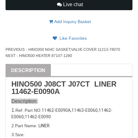
Live chat
Add Inquiry Basket
Like Favorites
PREVIOUS：
HINO300 N04C GASKET;VALVE COVER 11213-78070
NEXT：
HINO500 HEATER 87107-1280
DESCRIPTION
HINO500 J08CT J07CT LINER
11462-E0090
A
Description:
1
.Ref. Part
NO:
11462-E0090
A,
11463-E0060
,
11462-
E0060
,11462-E0090
2.Part Name:
LINER
3.Size: