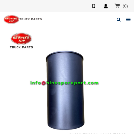
(0)
Home
About us
Products
News
F.A.Q
Feedback
Contacts