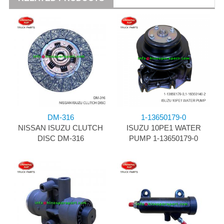
DM-316
1-13650179-0
NISSAN ISUZU CLUTCH
ISUZU 10PE1 WATER
DISC DM-316
PUMP 1-13650179-0