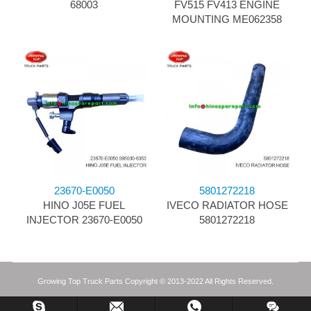
68003
FV515 FV413 ENGINE
MOUNTING ME062358
23670-E0050
5801272218
HINO J05E FUEL
IVECO RADIATOR HOSE
INJECTOR 23670-E0050
5801272218
Growing Top Truck Parts Copyright © 2013-2022 All Rights Reserved.