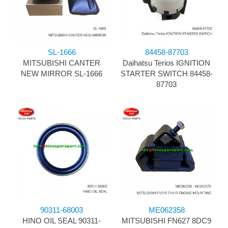
SL-1666
84458-87703
MITSUBISHI CANTER
Daihatsu Terios IGNITION
NEW MIRROR SL-1666
STARTER SWITCH 84458-
87703
90311-68003
ME062358
HINO OIL SEAL 90311-
MITSUBISHI FN627 8DC9