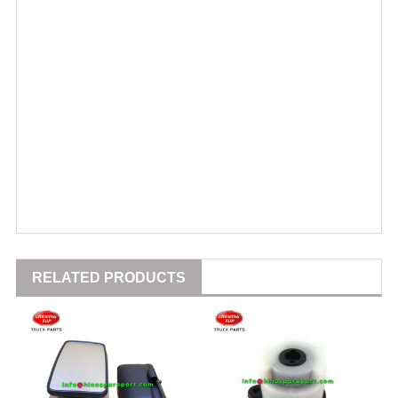
RELATED PRODUCTS