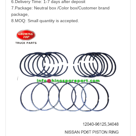
6.Delivery Time: 1-7 days after deposit
7.Package: Neutral box /Color box/Customer brand
package,
8.MOQ: Small quantity is accepted.