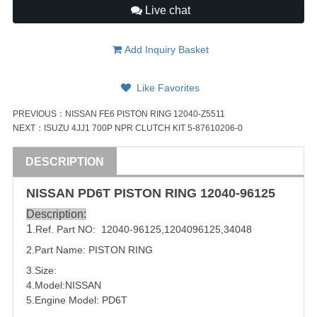
Live chat
Add Inquiry Basket
Like Favorites
PREVIOUS：
NISSAN FE6 PISTON RING 12040-Z5511
NEXT：
ISUZU 4JJ1 700P NPR CLUTCH KIT 5-87610206-0
DESCRIPTION
NISSAN
PD6T
PISTON
RING
12040-96125
Description:
1
.Ref. Part NO:
12040-96125
,
1204096125,
34048
2.Part Name:
PISTON
RING
3.Size:
4.Model:
NISSAN
5.Engine Model:
PD6T