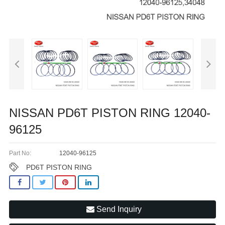
NISSAN PD6T PISTON RING 12040-
96125
Part No:
12040-96125
PD6T PISTON RING
Send Inquiry