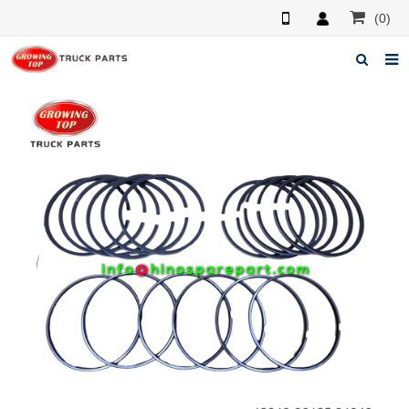
(0)
Home
About us
Products
News
F.A.Q
Feedback
Contacts