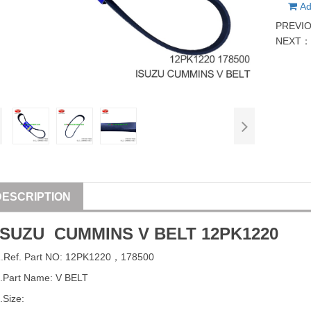
Ad
PREVI
NEXT
DESCRIPTION
ISUZU
CUMMINS
V BELT
12PK1220
1
.Ref. Part
NO:
12PK1220
，
178500
.Part Name: V BELT
.Size: