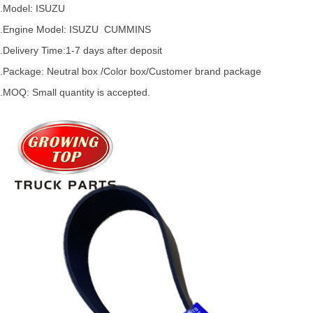
.Model:
ISUZU
.
Engine Model: ISUZU
CUMMINS
.Delivery Time:
1-7 days after deposit
.Package: Neutral box /Color box/Customer brand package
.MOQ: Small quantity is accepted.