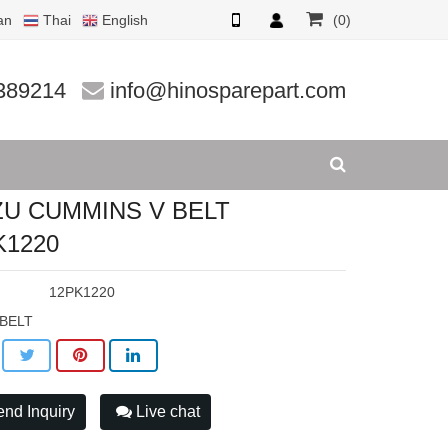
an
Thai
English
(0)
20
389214
info@hinosparepart.com
ZU CUMMINS V BELT
K1220
:
12PK1220
 BELT
nd Inquiry
Live chat