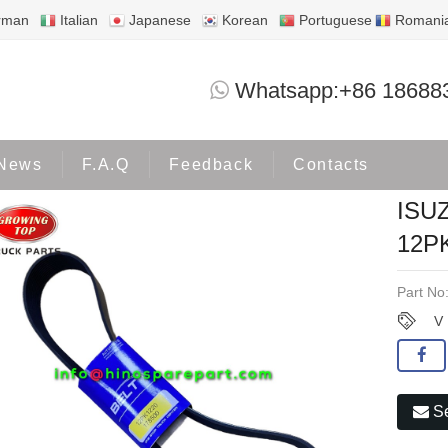
rman
Italian
Japanese
Korean
Portuguese
Romani
ISUZU CUMMINS V BELT 12PK12
Whatsapp:+86 18688
ome
Products
ISUZU
News
F.A.Q
Feedback
Contacts
ISU
12P
Part No
V
Se