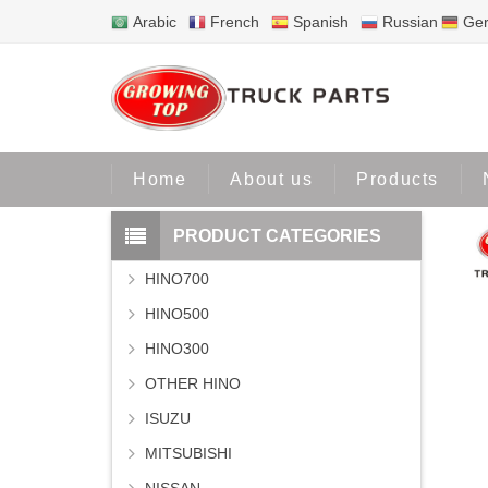
Arabic
French
Spanish
Russian
Ge
H
Home
About us
Products
PRODUCT CATEGORIES
HINO700
HINO500
HINO300
OTHER HINO
ISUZU
MITSUBISHI