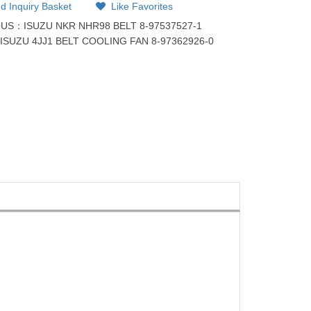
d Inquiry Basket
Like Favorites
OUS：
ISUZU NKR NHR98 BELT 8-97537527-1
：
ISUZU 4JJ1 BELT COOLING FAN 8-97362926-0