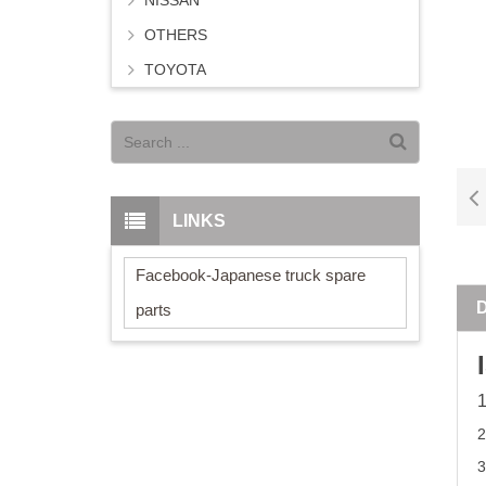
NISSAN
OTHERS
TOYOTA
LINKS
Facebook-Japanese truck spare
parts
2
3