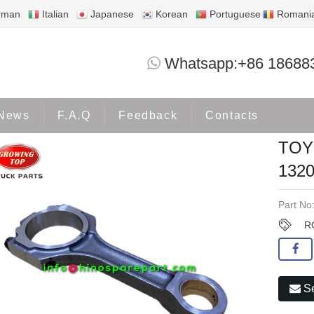
rman
Italian
Japanese
Korean
Portuguese
Romani
TOYOTA 1VD ROD ASM; CONN 13201-5
Whatsapp:+86 18688
Products
TOYOTA
News
F.A.Q
Feedback
Contacts
TOY
1320
Part No
R
Se