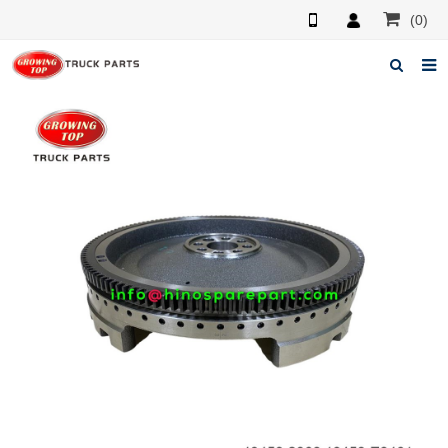
(0)
Home
About us
Products
News
F.A.Q
Feedback
Contacts