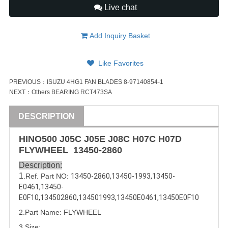
Live chat
Add Inquiry Basket
Like Favorites
PREVIOUS：
ISUZU 4HG1 FAN BLADES 8-97140854-1
NEXT：
Others BEARING RCT473SA
DESCRIPTION
HINO500 J05C J05E J08C H07C
H07D
FLYWHEEL
13450-2860
Description:
1
.Ref. Part NO:
13450-2860
,
13450-1993
,
13450-
E0461
,
13450-
E0F10
,
134502860
,
134501993
,
13450E0461
,
13450E0F10
2.Part Name: FLYWHEEL
3.Size: