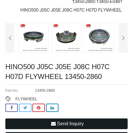
HINO500 J05C J05E J08C H07C
H07D FLYWHEEL 13450-2860
Part No:
13450-2860
FLYWHEEL
Send Inquiry