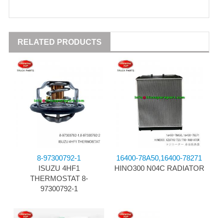
RELATED PRODUCTS
8-97300792-1
16400-78A50,16400-78271
ISUZU 4HF1
HINO300 N04C RADIATOR
THERMOSTAT 8-
97300792-1