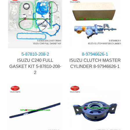
5-87810-208-2
8-97946626-1
ISUZU C240 FULL
ISUZU CLUTCH MASTER
GASKET KIT 5-87810-208-
CYLINDER 8-97946626-1
2