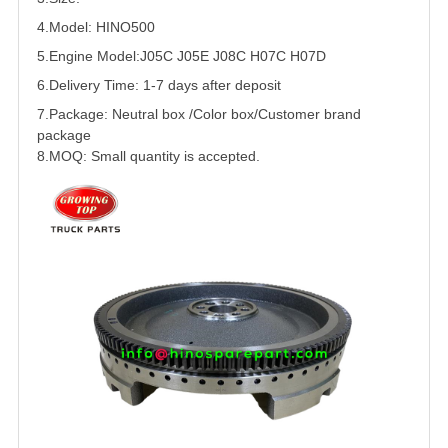
4.Model: HINO500
5.
Engine Model:J05C J05E J08C H07C
H07D
6.Delivery Time: 1-7 days after deposit
7.Package: Neutral box /Color box/Customer brand
package
8.MOQ: Small quantity is accepted.