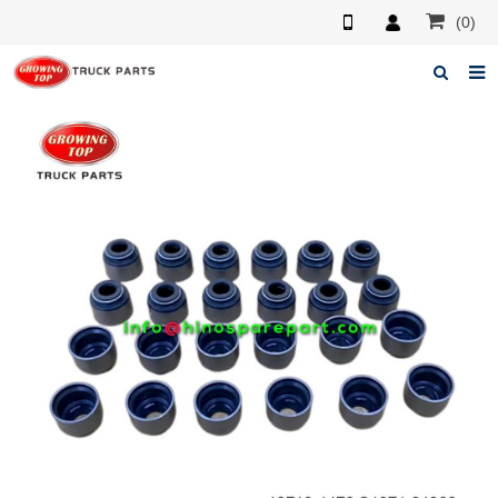
(0)
Home
About us
Products
News
F.A.Q
Feedback
Contacts