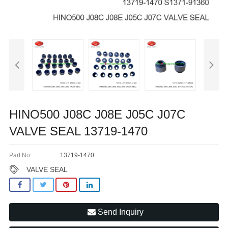
HINO500 J08C J08E J05C J07C
VALVE SEAL 13719-1470
Part No:
13719-1470
VALVE SEAL
Send Inquiry