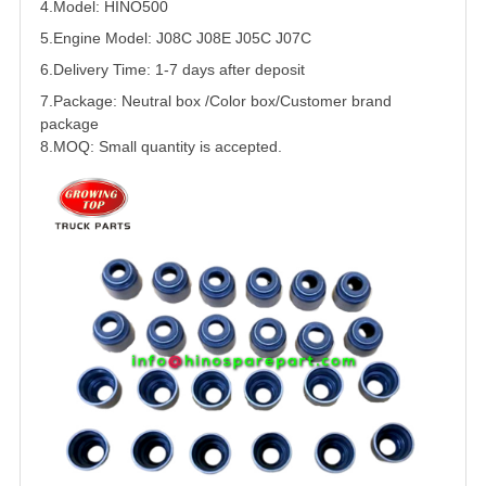
4.Model: HINO500
5.
Engine Model: J08C J08E J05C J07C
6.Delivery Time: 1-7 days after deposit
7.Package: Neutral box /Color box/Customer brand
package
8.MOQ: Small quantity is accepted.