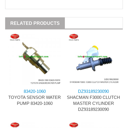
RELATED PRODUCTS
83420-1060
DZ93189230090
TOYOTA SENSOR WATER
SHACMAN F3000 CLUTCH
PUMP 83420-1060
MASTER CYLINDER
DZ93189230090