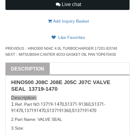
Live chat
Add Inquiry Basket
Like Favorites
PREVIOUS：
HINO300 N04C 4.0L TURBOCHARGER 17201-E0740
NEXT：
MITSUBISHI CANTER 4D33 GASKET OIL PAN TOP670430
DESCRIPTION
HINO500 J08C J08E J05C J07C
VALVE
SEAL
13719-1470
Description:
1
.Ref. Part
NO:
13719-1470
,
S1371-91360
,
S1371-
91470
,
137191470
,
S137191360
,
S
137191470
2.Part Name: 
VALVE
 SEAL
3.Size: