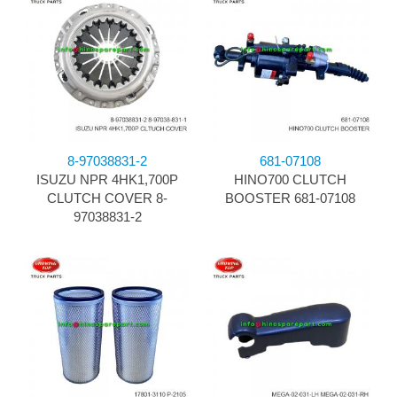
8-97038831-2
681-07108
ISUZU NPR 4HK1,700P
HINO700 CLUTCH
CLUTCH COVER 8-
BOOSTER 681-07108
97038831-2