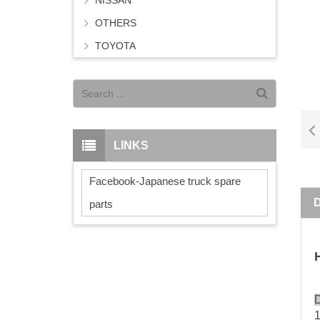
NISSAN
OTHERS
TOYOTA
LINKS
Facebook-Japanese truck spare
parts
D