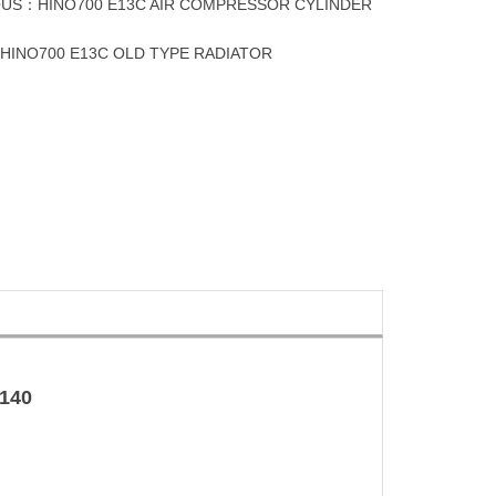
OUS：
HINO700 E13C AIR COMPRESSOR CYLINDER
：
HINO700 E13C OLD TYPE RADIATOR
140