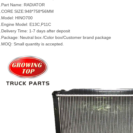
.Part Name:
RADIATOR
3.CORE SIZE:948*758*56MM
.Model:
HINO
700
.Engine Model:
E13C
,
P11C
.Delivery Time: 1-7 days after deposit
.Package: Neutral box /Color box/Customer brand package
.MOQ: Small quantity is accepted.