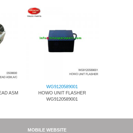
WG9120589001
HEAD ASM
HOWO UNIT FLASHER
WG9120589001
MOBILE WEBSITE