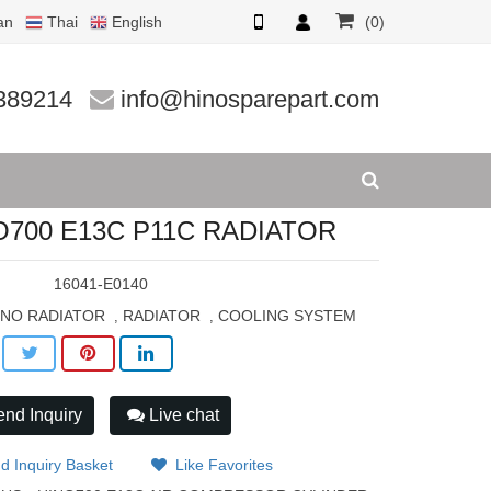
an
Thai
English
(0)
R
389214
info@hinosparepart.com
O700 E13C P11C RADIATOR
:
16041-E0140
INO RADIATOR
RADIATOR
COOLING SYSTEM
,
,
nd Inquiry
Live chat
d Inquiry Basket
Like Favorites