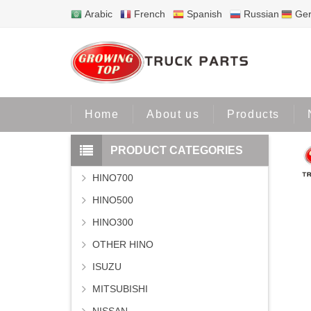
Arabic
French
Spanish
Russian
Ge
Home
About us
Products
PRODUCT CATEGORIES
HINO700
HINO500
HINO300
OTHER HINO
ISUZU
MITSUBISHI