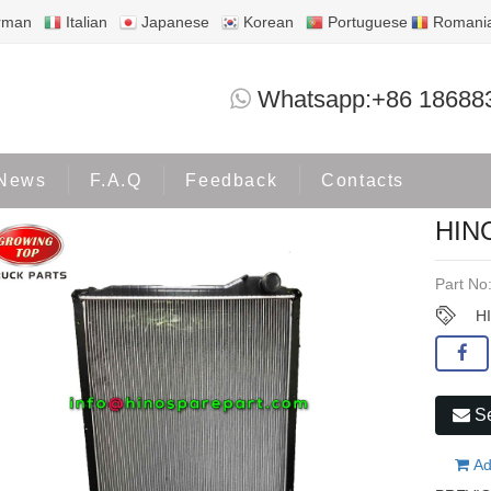
rman
Italian
Japanese
Korean
Portuguese
Romani
HINO700 E13C P11C RADIATO
Whatsapp:+86 18688
Home
Products
HINO500
News
F.A.Q
Feedback
Contacts
HIN
Part No
H
Se
Ad