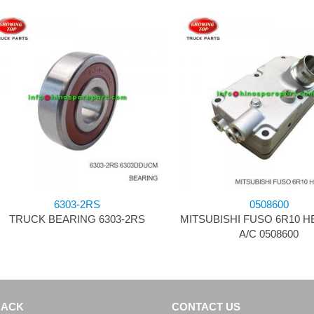
6303-2RS
0508600
TRUCK BEARING 6303-2RS
MITSUBISHI FUSO 6R10 
A/C 0508600
BACK
CONTACT US