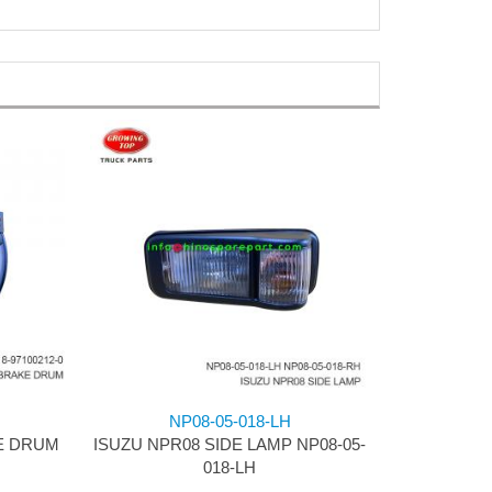
NP08-05-018-LH
E DRUM
ISUZU NPR08 SIDE LAMP NP08-05-
018-LH