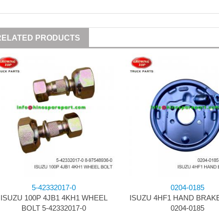
RELATED PRODUCTS
5-42332017-0
0204-0185
ISUZU 100P 4JB1 4KH1 WHEEL
ISUZU 4HF1 HAND BRAK
BOLT 5-42332017-0
0204-0185