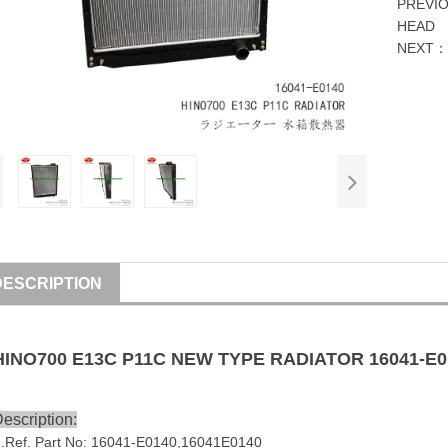
PREVI
HEAD
NEXT
DESCRIPTION
HINO
700
E13C
P11C
NEW TYPE
RADIATOR
16041-E0
escription:
1
.Ref. Part No:
16041-E0140
,
16041E0140