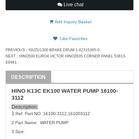
Live chat
Add Inquiry Basket
Like Favorites
PREVIOUS：
ISUZU1300 BRAKE DRUM 1-42315365-0
NEXT：
HINO500 EURO4 VICTOR HINO2835 CORNER PANEL 53813-
E0481
DESCRIPTION
HINO K13C EK100 WATER PUMP
16100-
3112
Description:
1
.Ref. Part NO:
16100-3112
,
161003112
2.Part Name: WATER PUMP
3.Size: