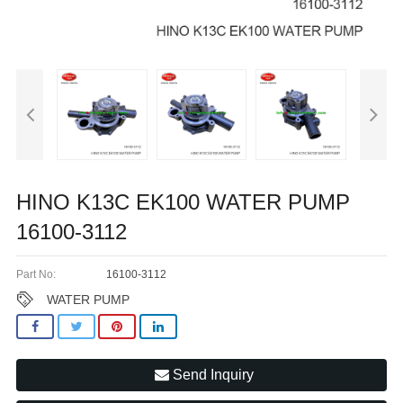
HINO K13C EK100 WATER PUMP
16100-3112
Part No:
16100-3112
WATER PUMP
Send Inquiry