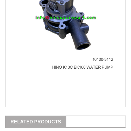
RELATED PRODUCTS