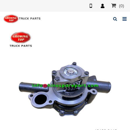
(0)
Home
About us
Products
News
F.A.Q
Feedback
Contacts