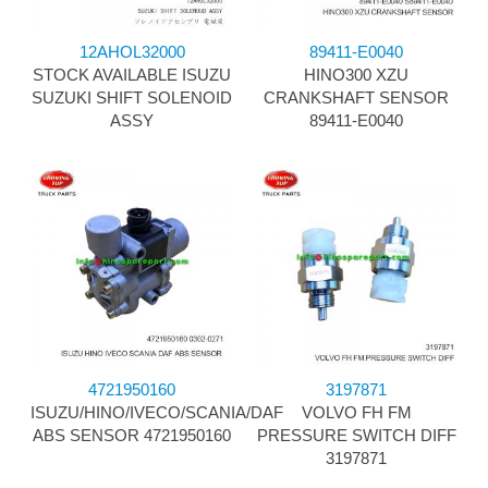
12AHOL32000
89411-E0040
STOCK AVAILABLE ISUZU
HINO300 XZU
SUZUKI SHIFT SOLENOID
CRANKSHAFT SENSOR
ASSY
89411-E0040
4721950160
3197871
ISUZU/HINO/IVECO/SCANIA/DAF
VOLVO FH FM
ABS SENSOR 4721950160
PRESSURE SWITCH DIFF
3197871