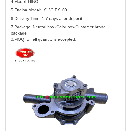
4.Model: HINO
5.
Engine Model: K13C EK100
6.Delivery Time: 1-7 days after deposit
7.Package: Neutral box /Color box/Customer brand
package
8.MOQ: Small quantity is accepted.