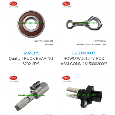
6202-2RS
161500030009
Quality TRUCK BEARING
HOWO WD615.47 ROD
6202-2RS
ASM CONN 161500030009