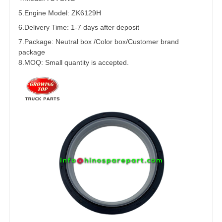
5.
Engine Model:
ZK6129H
6.Delivery Time: 1-7 days after deposit
7.Package: Neutral box /Color box/Customer brand
package
8.MOQ: Small quantity is accepted.