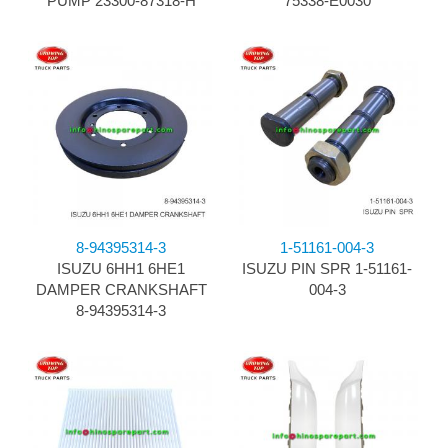
PUMP 23300-87318-H
75338-E0030
8-94395314-3
1-51161-004-3
ISUZU 6HH1 6HE1
ISUZU PIN SPR 1-51161-
DAMPER CRANKSHAFT
004-3
8-94395314-3