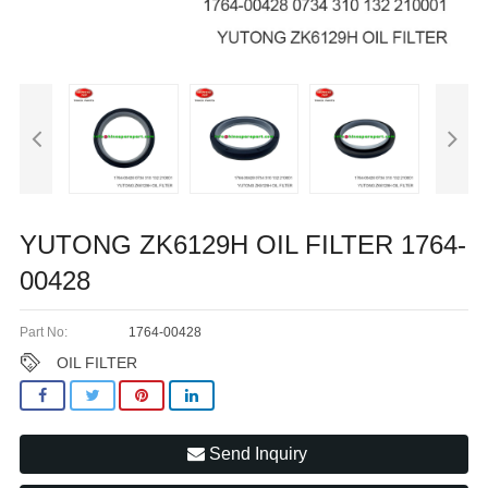
YUTONG ZK6129H OIL FILTER 1764-
00428
Part No:
1764-00428
OIL FILTER
Send Inquiry