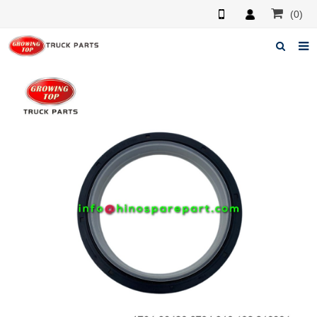
(0)
Home
About us
Products
News
F.A.Q
Feedback
Contacts