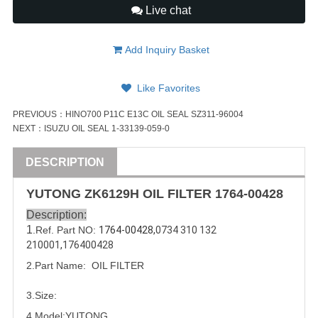
Live chat
Add Inquiry Basket
Like Favorites
PREVIOUS：
HINO700 P11C E13C OIL SEAL SZ311-96004
NEXT：
ISUZU OIL SEAL 1-33139-059-0
DESCRIPTION
YUTONG ZK6129H OIL FILTER
1764-00428
Description:
1
.Ref. Part NO:
1764-00428,
0734 310 132 
210001
,
176400428
2.Part Name:  OIL FILTER
3.Size:
4.Model:YUTONG