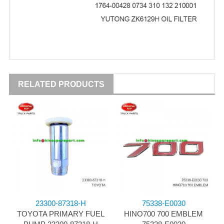
RELATED PRODUCTS
23300-87318-H
75338-E0030
TOYOTA PRIMARY FUEL
HINO700 700 EMBLEM