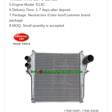
5.Engine Model:
E13C
6.Delivery Time: 1-7 days after deposit
7.Package: Neutral box /Color box/Customer brand
package
8.MOQ: Small quantity is accepted.