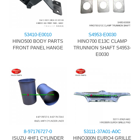
53410-E0010
S4953-E0030
HINO500 BODY PARTS
HINO700 E13C CLAMP
FRONT PANEL HANGE
TRUNNION SHAFT S4953-
E0030
8-97176727-0
53111-37A01-A0C
ISUZU 4HF1 CYLINDER
HINO300N EURO4 GRILLE