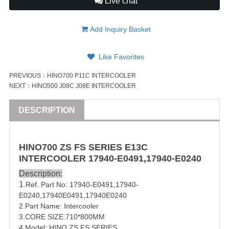
Live chat
Add Inquiry Basket
Like Favorites
PREVIOUS：
HINO700 P11C INTERCOOLER
NEXT：
HINO500 J08C J08E INTERCOOLER
DESCRIPTION
HINO
700
ZS FS SERIES
E13C
INTERCOOLER
17940-E0491
,
17940-E0240
Description:
1
.Ref. Part No:
17940-E0491
,
17940-
E0240
,
17940E0491,17940E0240
2.Part Name: Intercooler
3.CORE SIZE:710*800MM
4.Model: HINO ZS FS SERIES