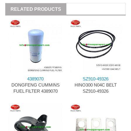
RELATED PRODUCTS
4389070
SZ910-49326
DONGFENG CUMMINS
HINO300 N04C BELT
FUEL FILTER 4389070
SZ910-49326