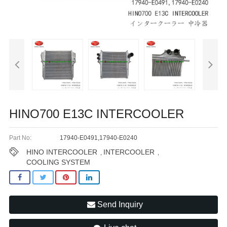
HINO700 E13C INTERCOOLER
Part No:
17940-E0491,17940-E0240
HINO INTERCOOLER
INTERCOOLER
,
,
COOLING SYSTEM
Send Inquiry