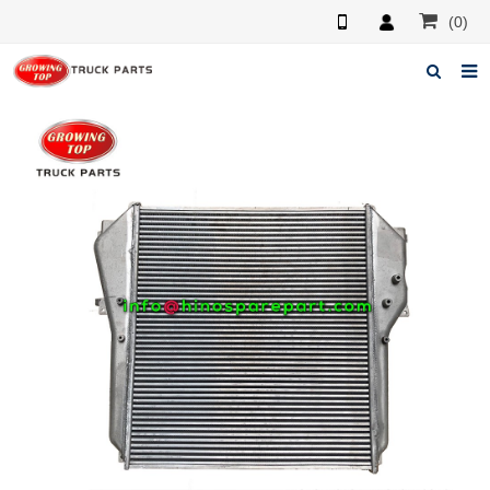
(0)
Home
About us
Products
News
F.A.Q
Feedback
Contacts