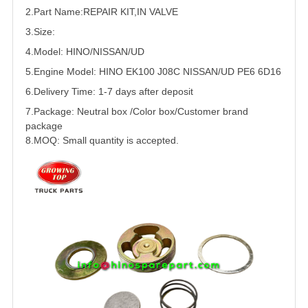
2.Part Name:REPAIR
KIT
,IN
VALVE
3.Size:
4.Model: HINO/
NISSAN
/
UD
5.
Engine Model: HINO EK100 J08C NISSAN/UD PE6
6D16
6.Delivery Time: 1-7 days after deposit
7.Package: Neutral box /Color box/Customer brand
package
8.MOQ: Small quantity is accepted.