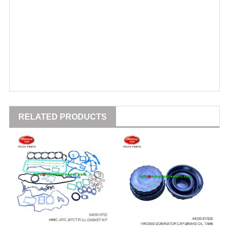
RELATED PRODUCTS