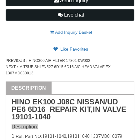
Send Inquiry
Live chat
Add Inquiry Basket
Like Favorites
PREVIOUS：
HINO300 AIR FILTER 17801-0W032
NEXT：
MITSUBISHI FN527 6D15 6D16 A/C HEAD VALVE EX
1307MD030013
DESCRIPTION
HINO EK100 J08C
NISSAN
/
UD
PE6
6D16
REPAIR
KIT
,IN
VALVE
19101-1040
Description:
1
.Ref. Part
NO:
19101-1040
,
191011040
,
1307MD010079