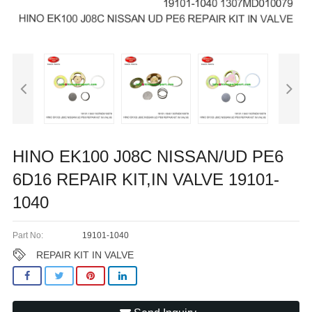
HINO EK100 J08C NISSAN/UD PE6
6D16 REPAIR KIT,IN VALVE 19101-
1040
Part No:
19101-1040
REPAIR KIT IN VALVE