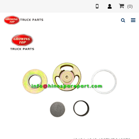
(0)
Home
About us
Products
News
F.A.Q
Feedback
Contacts