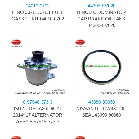
04010-0702
44305-EV020
HINO J07C J07CT FULL
HINO500 DOMINATOR
GASKET KIT 04010-0702
CAP BRAKE OIL TANK
44305-EV020
8-97948-373-3
43090-90060
ISUZU DECA360 6UZ1
NISSAN UD CW430 OIL
2014~17 ALTERNATOR
SEAL 43090-90060
ASSY 8-97948-373-3