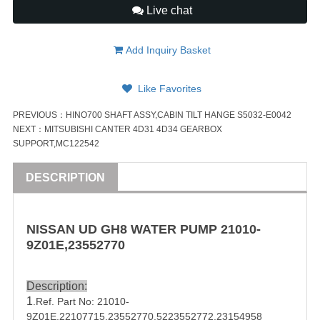
Live chat
Add Inquiry Basket
Like Favorites
PREVIOUS：
HINO700 SHAFT ASSY,CABIN TILT HANGE S5032-E0042
NEXT：
MITSUBISHI CANTER 4D31 4D34 GEARBOX
SUPPORT,MC122542
DESCRIPTION
NISSAN
UD
GH8
WATER PUMP
21010-
9Z01E
,
23552770
Description:
1
.Ref. Part No:
21010-
9Z01E
,22107715,
23552770
,5223552772,23154958