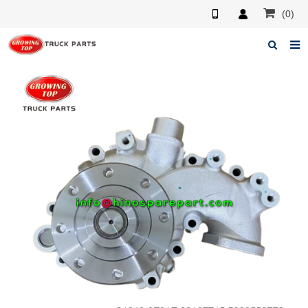
(0)
Home
About us
Products
News
F.A.Q
Feedback
Contacts