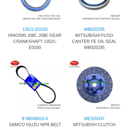
13521-E0150
MB025295
HINO500 J08C J08E GEAR
MITSUBISHI FUSO
CRANKSHAFT 13521-
CANTER FE OIL SEAL
E0150
MB025295
8-98038423-0
ME520437
SAMCO ISUZU NPR BELT
MITSUBISH CLUTCH