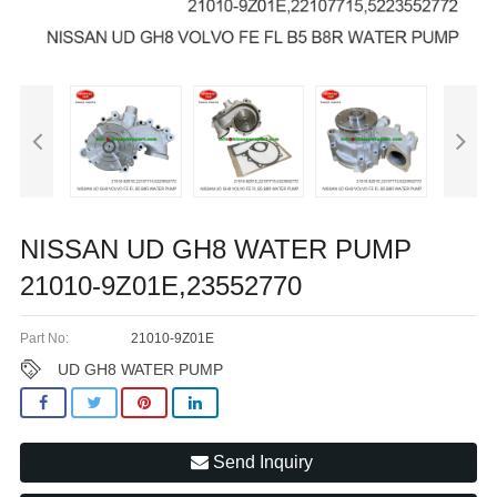
NISSAN UD GH8 WATER PUMP
21010-9Z01E,23552770
Part No:
21010-9Z01E
UD GH8 WATER PUMP
Send Inquiry