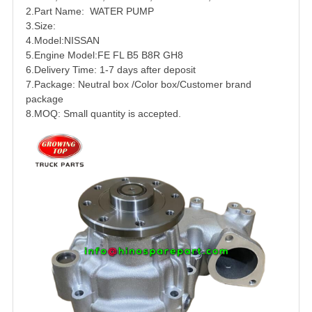
2.Part Name:
WATER PUMP
3.Size:
4.Model:
NISSAN
5.Engine Model:FE FL B5 B8R
GH8
6.Delivery Time: 1-7 days after deposit
7.Package: Neutral box /Color box/Customer brand
package
8.MOQ: Small quantity is accepted.