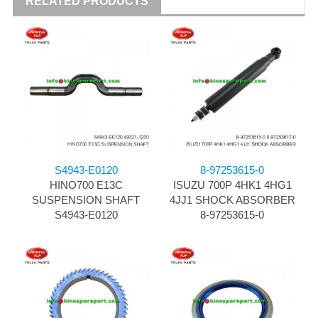
RELATED PRODUCTS
S4943-E0120
8-97253615-0
HINO700 E13C
ISUZU 700P 4HK1 4HG1
SUSPENSION SHAFT
4JJ1 SHOCK ABSORBER
S4943-E0120
8-97253615-0