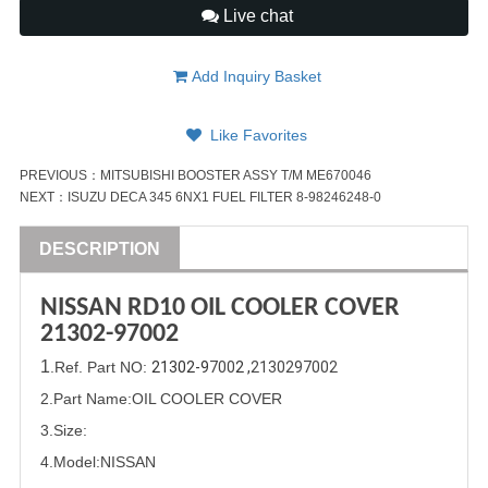
Live chat
Add Inquiry Basket
Like Favorites
PREVIOUS：
MITSUBISHI BOOSTER ASSY T/M ME670046
NEXT：
ISUZU DECA 345 6NX1 FUEL FILTER 8-98246248-0
DESCRIPTION
NISSAN
RD10 OIL COOLER COVER
21302-9
700
2
1
.Ref. Part
NO:
21302-9
700
2 ,
2130297002
2.Part Name:OIL COOLER COVER
3.Size:
4.Model:
NISSAN