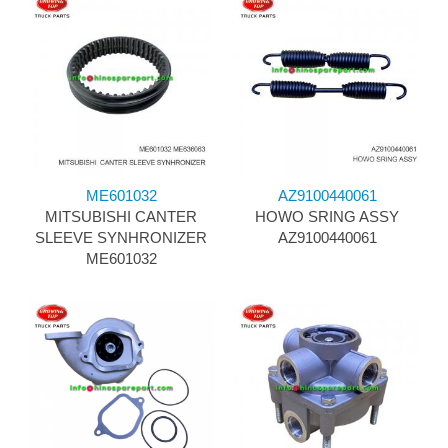
ME601032
AZ9100440061
MITSUBISHI CANTER
HOWO SRING ASSY
SLEEVE SYNHRONIZER
AZ9100440061
ME601032