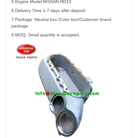
5.
Engine Model:NISSAN RD10
6.Delivery Time:
1-7 days after deposit
7.Package: Neutral box /Color box/Customer brand
package
8.MOQ: Small quantity is accepted.