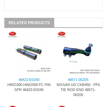
RELATED PRODUCTS
48423-E0240
48571-00Z05
HINO300 HINO500 FC PIN
NISSAN UD CKB450 - PF6
SPR 48423-E0240
TIE ROD END 48571-
00Z05