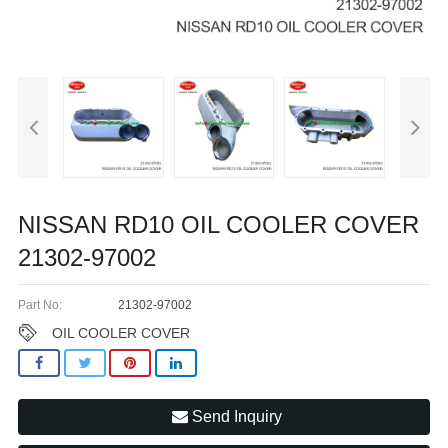
NISSAN RD10 OIL COOLER COVER
21302-97002
Part No:
21302-97002
OIL COOLER COVER
Send Inquiry