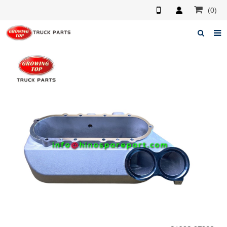
(0)
Home
About us
Products
News
F.A.Q
Feedback
Contacts