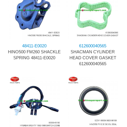
48411-E0020
612600040565
HINO500 FM260 SHACKLE
SHACMAN CYLINDER
SPRING 48411-E0020
HEAD COVER GASKET
612600040565