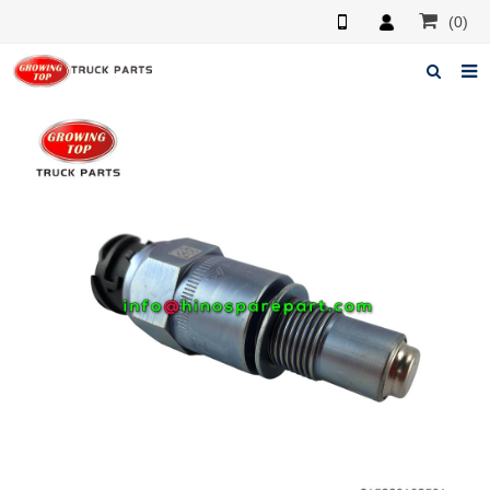
(0)
Home
About us
Products
News
F.A.Q
Feedback
Contacts