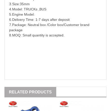
3.Size:35mm
4.Model:
TRUCK
s ,
BUS
5.Engine Model:
6.Delivery Time: 1-7 days after deposit
7.Package: Neutral box /Color box/Customer brand
package
8.MOQ: Small quantity is accepted.
RELATED PRODUCTS