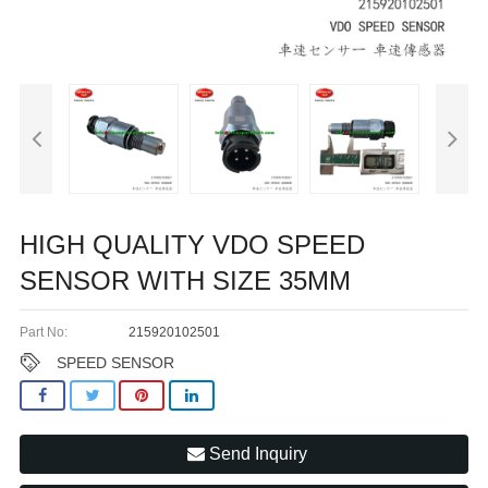
HIGH QUALITY VDO SPEED
SENSOR WITH SIZE 35MM
Part No:
215920102501
SPEED SENSOR
Send Inquiry