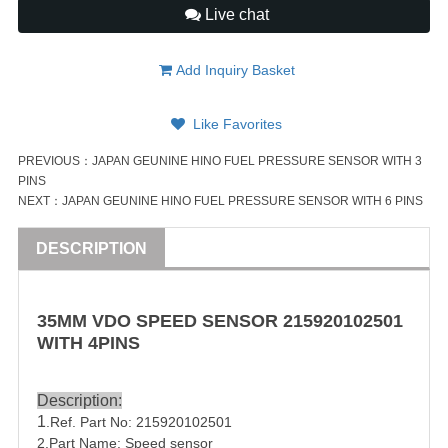
Live chat
Add Inquiry Basket
Like Favorites
PREVIOUS：
JAPAN GEUNINE HINO FUEL PRESSURE SENSOR WITH 3
PINS
NEXT：
JAPAN GEUNINE HINO FUEL PRESSURE SENSOR WITH 6 PINS
DESCRIPTION
35MM VDO SPEED SENSOR
215920102501
WITH 4
PIN
S
Description:
1
.Ref. Part No:
215920102501
2.Part Name: Speed sensor