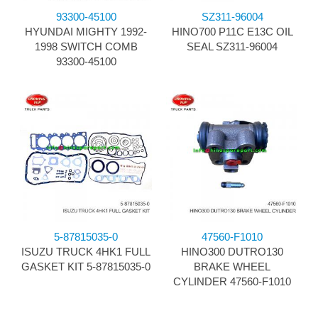
93300-45100
SZ311-96004
HYUNDAI MIGHTY 1992-
HINO700 P11C E13C OIL
1998 SWITCH COMB
SEAL SZ311-96004
93300-45100
5-87815035-0
47560-F1010
ISUZU TRUCK 4HK1 FULL
HINO300 DUTRO130
GASKET KIT 5-87815035-0
BRAKE WHEEL
CYLINDER 47560-F1010