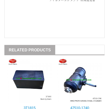
RELATED PRODUCTS
3T1815
47510-1740