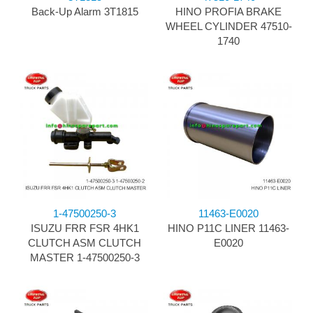
Back-Up Alarm 3T1815
HINO PROFIA BRAKE
WHEEL CYLINDER 47510-
1740
1-47500250-3
11463-E0020
ISUZU FRR FSR 4HK1
HINO P11C LINER 11463-
CLUTCH ASM CLUTCH
E0020
MASTER 1-47500250-3