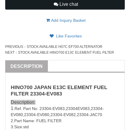
Live chat
Add Inquiry Basket
Like Favorites
PREVIOUS：
STOCK AVAILABLE H07C EF700 ALTERNATOR
NEXT：
STOCK AVAILABLE HINO700 E13C ELEMENT FUEL FILTER
DESCRIPTION
HINO
700
JAPAN
E13C
ELEMENT FUEL
FILTER
23304-EV083
Description:
1
.Ref. Part No:
23304-EV083
,23304EV083,
23304-
EV080
,
23304-EV080
,23304-EV082,23304-JAC70
2.Part Name: FUEL FILTER
3.Size:std