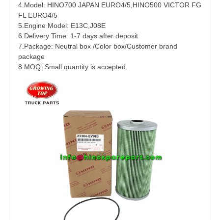
4.Model:
HINO
700
JAPAN EURO4/5,HINO500 VICTOR FG
FL EURO4/5
5.Engine Model:
E13C
,J08E
6.Delivery Time: 1-7 days after deposit
7.Package: Neutral box /Color box/Customer brand
package
8.MOQ: Small quantity is accepted.