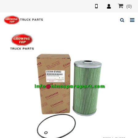
(0)
Home
About us
Products
News
F.A.Q
Feedback
Contacts