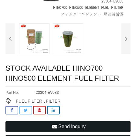
STOCK AVAILABLE HINO700
HINO500 ELEMENT FUEL FILTER
Part No:
23304-EV083
FUEL FILTER
FILTER
,
Send Inquiry