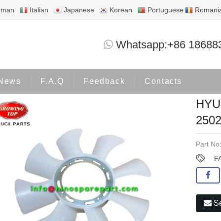
rman
Italian
Japanese
Korean
Portuguese
Romani
HYUNDAI H100 D4BB FAN BLADES 250
Whatsapp:+86 18688
Products
OTHERS
News
F.A.Q
Feedback
Contacts
HYU
2502
Part No
F
Se