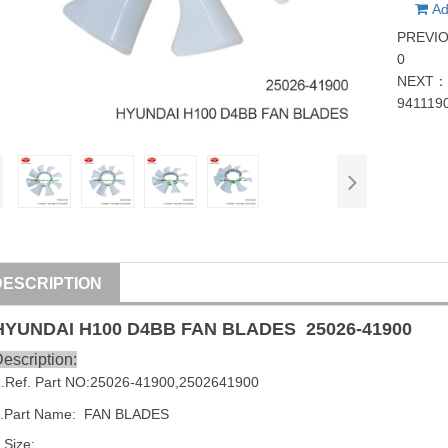
Ad
PREVI
0
NEXT
941119
DESCRIPTION
HYUNDAI
H100 D4BB FAN BLADES
25026-41900
escription:
1
.Ref. Part NO:
25026-41900
,
2502641900
.Part Name:  FAN BLADES
.Size: