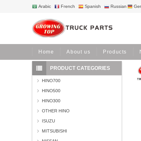
Arabic
French
Spanish
Russian
Ge
Home
Home
About us
Products
PRODUCT CATEGORIES
HINO700
HINO500
HINO300
OTHER HINO
ISUZU
MITSUBISHI