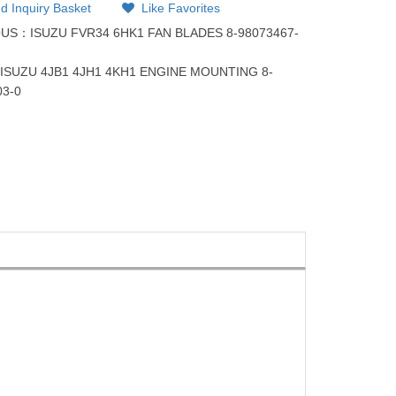
d Inquiry Basket
Like Favorites
OUS：
ISUZU FVR34 6HK1 FAN BLADES 8-98073467-
：
ISUZU 4JB1 4JH1 4KH1 ENGINE MOUNTING 8-
03-0