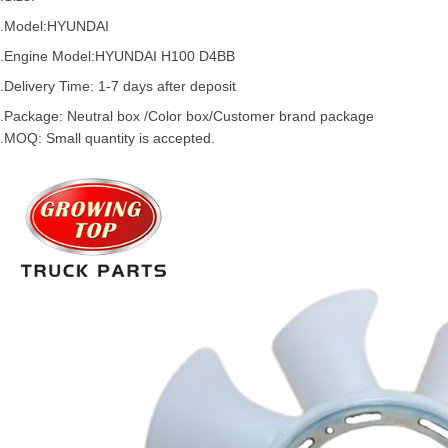
.Model:
HYUNDAI
.
Engine Model:
HYUNDAI H100 D4BB
.Delivery Time: 1-7 days after deposit
.Package: Neutral box /Color box/Customer brand package
.MOQ: Small quantity is accepted.