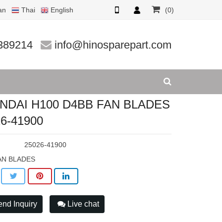
an
Thai
English
(0)
26-4190
389214
info@hinosparepart.com
NDAI H100 D4BB FAN BLADES
6-41900
:
25026-41900
AN BLADES
nd Inquiry
Live chat