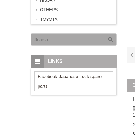
NISSAN
OTHERS
TOYOTA
LINKS
Facebook-Japanese truck spare
parts
D
2
3