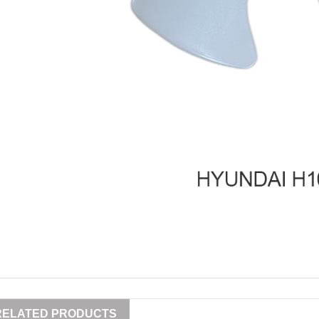
RELATED PRODUCTS