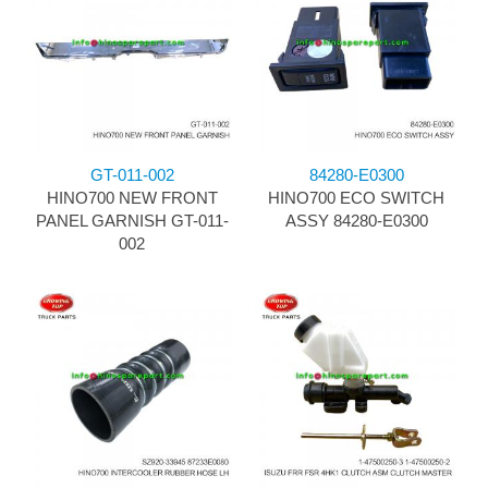
GT-011-002
84280-E0300
HINO700 NEW FRONT
HINO700 ECO SWITCH
PANEL GARNISH GT-011-
ASSY 84280-E0300
002