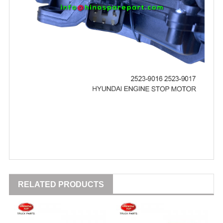
RELATED PRODUCTS