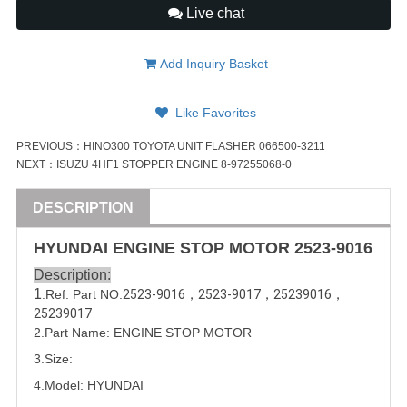
Live chat
Add Inquiry Basket
Like Favorites
PREVIOUS：
HINO300 TOYOTA UNIT FLASHER 066500-3211
NEXT：
ISUZU 4HF1 STOPPER ENGINE 8-97255068-0
DESCRIPTION
HYUNDAI
ENGINE STOP MOTOR
2523-9016
Description:
1
.Ref. Part
NO:
2523-9016
，
2523-9017
，
25239016
，
25239017
2.Part Name: ENGINE STOP MOTOR
3.Size:
4.Model:
HYUNDAI