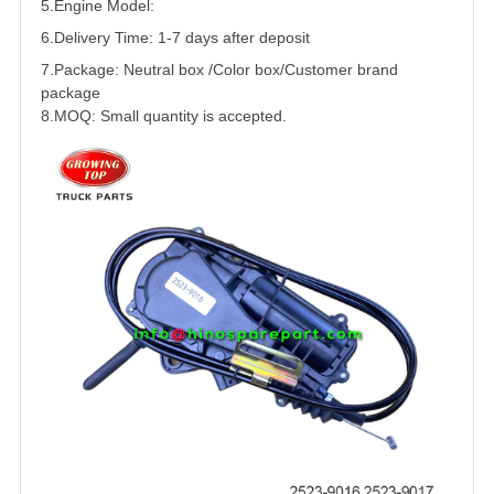
5.
Engine Model:
6.Delivery Time: 1-7 days after deposit
7.Package: Neutral box /Color box/Customer brand
package
8.MOQ: Small quantity is accepted.