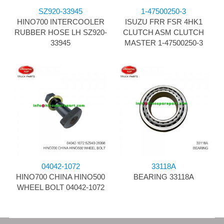
SZ920-33945
1-47500250-3
HINO700 INTERCOOLER
ISUZU FRR FSR 4HK1
RUBBER HOSE LH SZ920-
CLUTCH ASM CLUTCH
33945
MASTER 1-47500250-3
04042-1072
33118A
HINO700 CHINA HINO500
BEARING 33118A
WHEEL BOLT 04042-1072