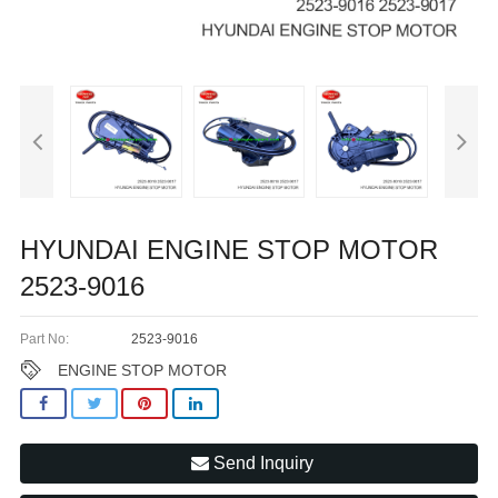
HYUNDAI ENGINE STOP MOTOR
2523-9016
Part No:
2523-9016
ENGINE STOP MOTOR
Send Inquiry