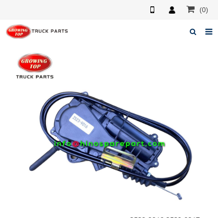
(0)
Home
About us
Products
News
F.A.Q
Feedback
Contacts