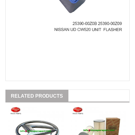
RELATED PRODUCTS