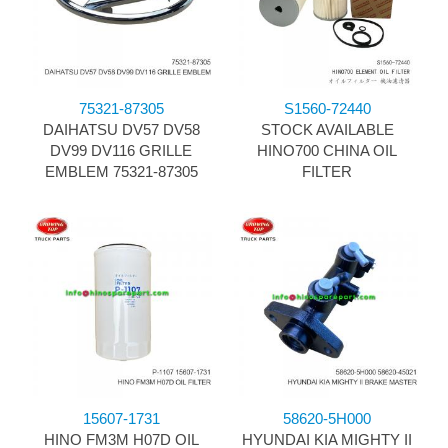
75321-87305
S1560-72440
DAIHATSU DV57 DV58
STOCK AVAILABLE
DV99 DV116 GRILLE
HINO700 CHINA OIL
EMBLEM 75321-87305
FILTER
15607-1731
58620-5H000
HINO FM3M H07D OIL
HYUNDAI KIA MIGHTY II