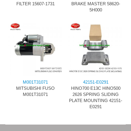
FILTER 15607-1731
BRAKE MASTER 58620-
5H000
M001T31071
42151-E0291
MITSUBISHI FUSO
HINO700 E13C HINO500
M001T31071
2626 SPRING SLIDING
PLATE MOUNTING 42151-
E0291