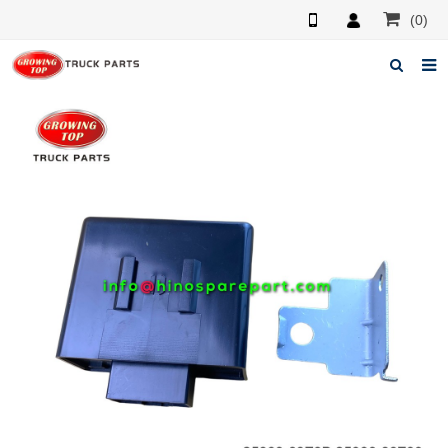
(0)
Home
About us
Products
News
F.A.Q
Feedback
Contacts