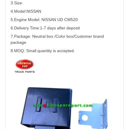
3.Size:
4.Model:
NISSAN
5.
Engine Model: NISSAN
UD
CW520
6.Delivery Time:
1-7 days after deposit
7.Package: Neutral box /Color box/Customer brand
package
8.MOQ: Small quantity is accepted.