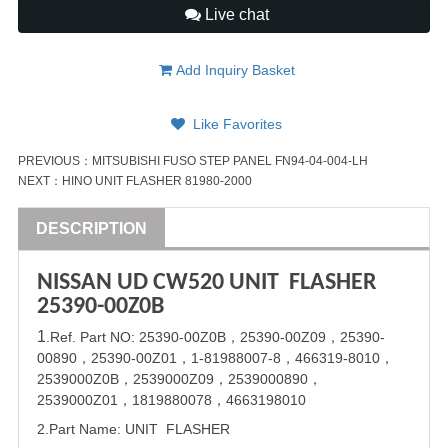
Live chat
Add Inquiry Basket
Like Favorites
PREVIOUS：
MITSUBISHI FUSO STEP PANEL FN94-04-004-LH
NEXT：
HINO UNIT FLASHER 81980-2000
DESCRIPTION
NISSAN
UD
CW520 UNIT FLASHER
25390-00Z0B
1
.Ref. Part
NO:
25390-00Z0B
，
25390-00Z09
，
25390-
00890
，
25390-00Z01
，
1-81988007-8
，
466319-8010
，
2539000Z0B
，
2539000Z09
，
2539000890
，
2539000Z01
，
1819880078
，
4663198010
2.Part Name: UNIT FLASHER