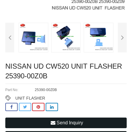
NISSAN UD CW520 UNIT FLASHER
25390-00Z0B
Part No:
25390-00Z0B
UNIT FLASHER
Send Inquiry