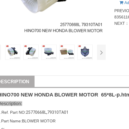
Ad
PREVI
835611
NEXT
DESCRIPTION
HINO
700
NEW HONDA BLOWER MOTOR
65*8
L-p.ht
escription:
1
.Ref. Part
NO:
25770668L
,
79310TA01
2.Part Name:BLOWER MOTOR