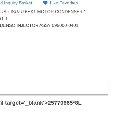
d Inquiry Basket
Like Favorites
OUS：
ISUZU 6HK1 MOTOR CONDENSER 1-
61-1
：
DENSO INJECTOR ASSY 095000-0401
ml target='_blank'>257706
65*8
L