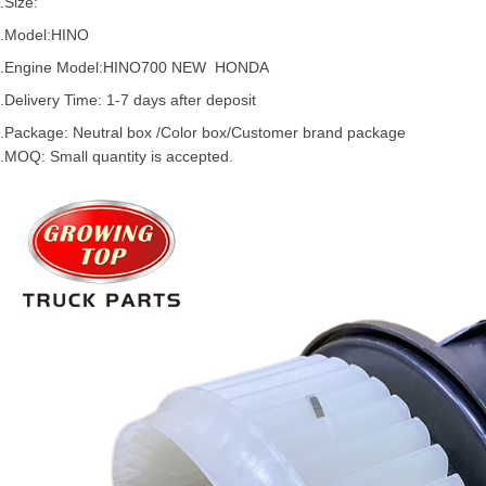
.Size:
.Model:
HINO
.
Engine Model:
HINO
700
NEW HONDA
.Delivery Time: 1-7 days after deposit
.Package: Neutral box /Color box/Customer brand package
.MOQ: Small quantity is accepted.