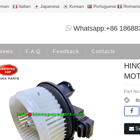
rman
Italian
Japanese
Korean
Portuguese
Romani
HINO700 NEW HONDA BLOWER MOTOR 
Whatsapp:+86 18688
oducts
HINO700
News
F.A.Q
Feedback
Contacts
HIN
MOT
Part No
B
Se