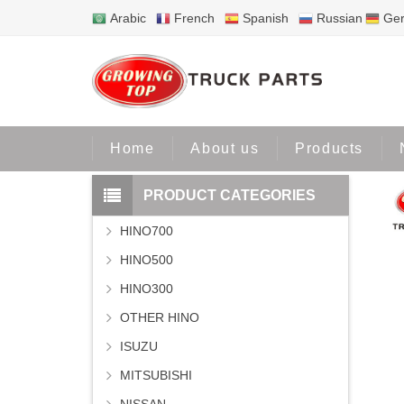
Arabic
French
Spanish
Russian
Ge
Home
Pr
Home
About us
Products
PRODUCT CATEGORIES
HINO700
HINO500
HINO300
OTHER HINO
ISUZU
MITSUBISHI