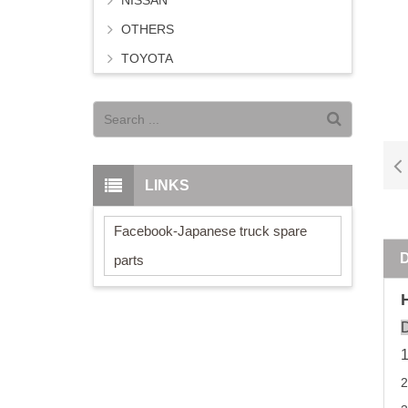
NISSAN
OTHERS
TOYOTA
LINKS
Facebook-Japanese truck spare
parts
D