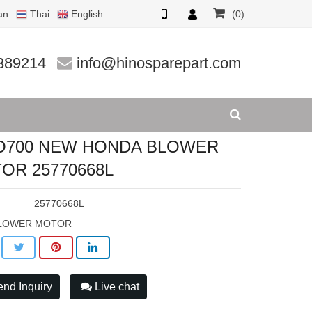
an
Thai
English
(0)
25770668
389214
info@hinosparepart.com
O700 NEW HONDA BLOWER
OR 25770668L
:
25770668L
LOWER MOTOR
nd Inquiry
Live chat