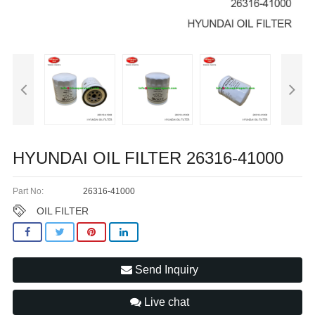
HYUNDAI OIL FILTER 26316-41000
Part No:
26316-41000
OIL FILTER
Send Inquiry
Live chat