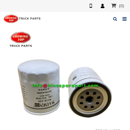
(0)
Home
About us
Products
News
F.A.Q
Feedback
Contacts