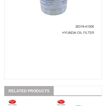
RELATED PRODUCTS