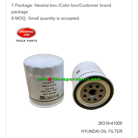
7.Package: Neutral box /Color box/Customer brand
package
8.MOQ: Small quantity is accepted.