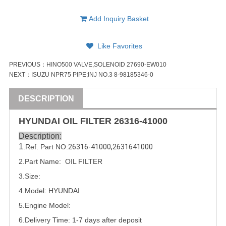
Add Inquiry Basket
Like Favorites
PREVIOUS：
HINO500 VALVE,SOLENOID 27690-EW010
NEXT：
ISUZU NPR75 PIPE;INJ NO.3 8-98185346-0
DESCRIPTION
HYUNDAI
OIL FILTER
26316-41000
Description:
1
.Ref. Part NO:
26316-41000
,
2631641000
2.Part Name: OIL FILTER
3.Size:
4.Model:
HYUNDAI
5.
Engine Model:
6.Delivery Time: 1-7 days after deposit