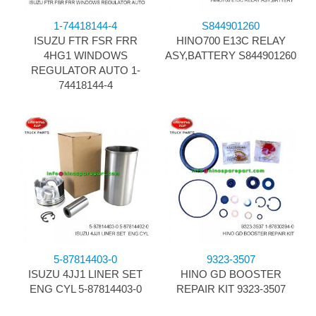
1-74418144-4
S844901260
ISUZU FTR FSR FRR
HINO700 E13C RELAY
4HG1 WINDOWS
ASY,BATTERY S844901260
REGULATOR AUTO 1-
74418144-4
5-87814403-0
9323-3507
ISUZU 4JJ1 LINER SET
HINO GD BOOSTER
ENG CYL 5-87814403-0
REPAIR KIT 9323-3507