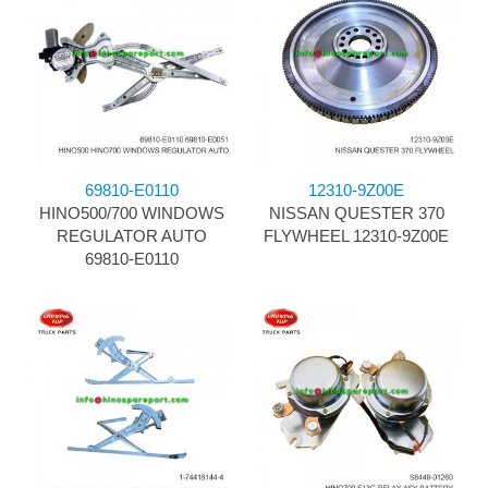
69810-E0110
12310-9Z00E
HINO500/700 WINDOWS
NISSAN QUESTER 370
REGULATOR AUTO
FLYWHEEL 12310-9Z00E
69810-E0110