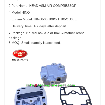
2.Part Name: HEAD ASM AIR COMPRESSOR
4.Model:HINO
5.
Engine Model: HINO500 J08C-T J05C J08E
6.Delivery Time: 1-7 days after deposit
7.Package: Neutral box /Color box/Customer brand
package
8.MOQ: Small quantity is accepted.