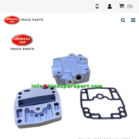
(0)
Home
About us
Products
News
F.A.Q
Feedback
Contacts