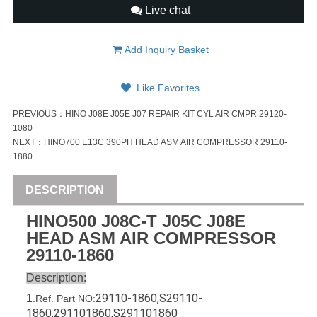
Live chat
Add Inquiry Basket
Like Favorites
PREVIOUS：
HINO J08E J05E J07 REPAIR KIT CYL AIR CMPR 29120-
1080
NEXT：
HINO700 E13C 390PH HEAD ASM AIR COMPRESSOR 29110-
1880
DESCRIPTION
HINO500 J08C-T J05C J08E
HEAD ASM AIR COMPRESSOR
29110-1860
Description:
29110-1860
,
S29110-
1
.Ref. Part
NO:
1860
,
291101860
,
S
291101860