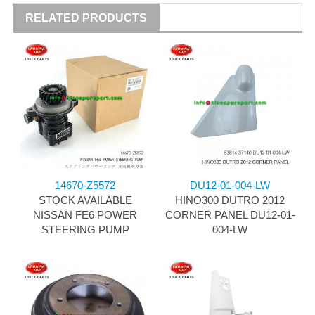
RELATED PRODUCTS
14670-Z5572
DU12-01-004-LW
STOCK AVAILABLE
HINO300 DUTRO 2012
NISSAN FE6 POWER
CORNER PANEL DU12-01-
STEERING PUMP
004-LW