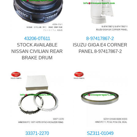
43206-0T611
8-97417867-2
STOCK AVAILABLE
ISUZU GIGA E4 CORNER
NISSAN CIVILIAN REAR
PANEL 8-97417867-2
BRAKE DRUM
33371-2270
SZ311-01049