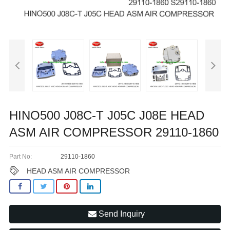
HINO500 J08C-T J05C J08E HEAD
ASM AIR COMPRESSOR 29110-1860
Part No:
29110-1860
HEAD ASM AIR COMPRESSOR
Send Inquiry