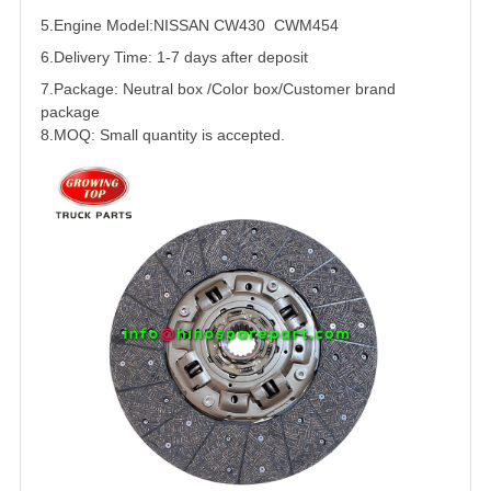
5.
Engine Model:NISSAN CW430 CWM454
6.Delivery Time: 1-7 days after deposit
7.Package: Neutral box /Color box/Customer brand
package
8.MOQ: Small quantity is accepted.