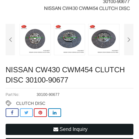
NISSAN CW430 CWM454 CLUTCH
DISC 30100-90677
Part No:
30100-90677
CLUTCH DISC
Send Inquiry