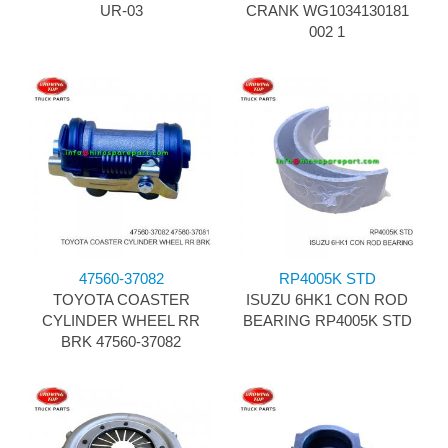
UR-03
CRANK WG1034130181
002 1
47560-37082
RP4005K STD
TOYOTA COASTER
ISUZU 6HK1 CON ROD
CYLINDER WHEEL RR
BEARING RP4005K STD
BRK 47560-37082