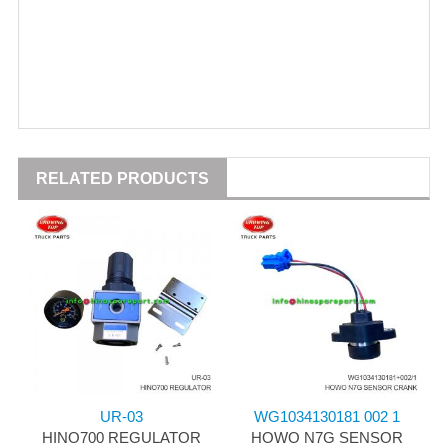
RELATED PRODUCTS
UR-03
WG1034130181 002 1
HINO700 REGULATOR
HOWO N7G SENSOR