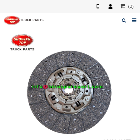
(0)
Home
About us
Products
News
F.A.Q
Feedback
Contacts