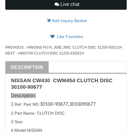
Live chat
Add Inquiry Basket
Like Favorites
PREVIOUS：
HINO500 FG FL J08E J08C CLUTCH DISC 31250-E0521H
NEXT：
HINO700 CLUTCH DISC 31250-E0591H
DESCRIPTION
NISSAN
CW430 CWM454
CLUTCH DISC
30100-90677
Description:
1
30100-90677
,
3010090677
.Ref. Part
NO:
2.Part Name:
CLUTCH DISC
3.Size:
4.Model:
NISSAN