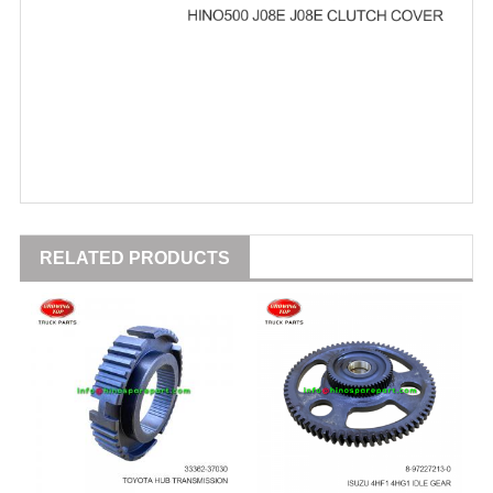
RELATED PRODUCTS