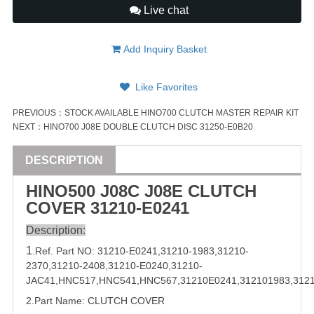
Live chat
Add Inquiry Basket
Like Favorites
PREVIOUS：
STOCK AVAILABLE HINO700 CLUTCH MASTER REPAIR KIT
NEXT：
HINO700 J08E DOUBLE CLUTCH DISC 31250-E0B20
DESCRIPTION
HINO500 J08C J08E CLUTCH
COVER
31210
-E0241
Description:
1
.Ref. Part
NO:
31210
-E0241,
31210-1983
,
31210-
2370
,
31210-2408
,
31210-E0240
,
31210-
JAC41
,
HNC517
,
HNC541
,
HNC567
,
31210E0241
,
312101983
,
312
2.Part Name: CLUTCH COVER