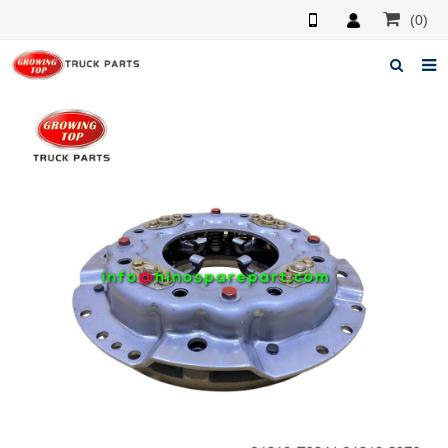
(0)
Home
About us
Products
News
F.A.Q
Feedback
Contacts