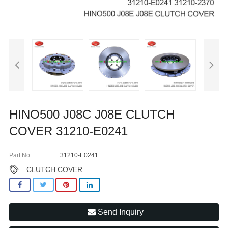
HINO500 J08C J08E CLUTCH
COVER 31210-E0241
Part No:
31210-E0241
CLUTCH COVER
Send Inquiry