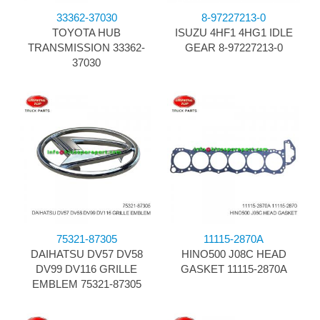
33362-37030
8-97227213-0
TOYOTA HUB
ISUZU 4HF1 4HG1 IDLE
TRANSMISSION 33362-
GEAR 8-97227213-0
37030
75321-87305
11115-2870A
DAIHATSU DV57 DV58
HINO500 J08C HEAD
DV99 DV116 GRILLE
GASKET 11115-2870A
EMBLEM 75321-87305