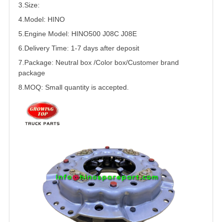
3.Size:
4.Model: HINO
5.
Engine Model: HINO500 J08C J08E
6.Delivery Time: 1-7 days after deposit
7.Package: Neutral box /Color box/Customer brand
package
8.MOQ: Small quantity is accepted.