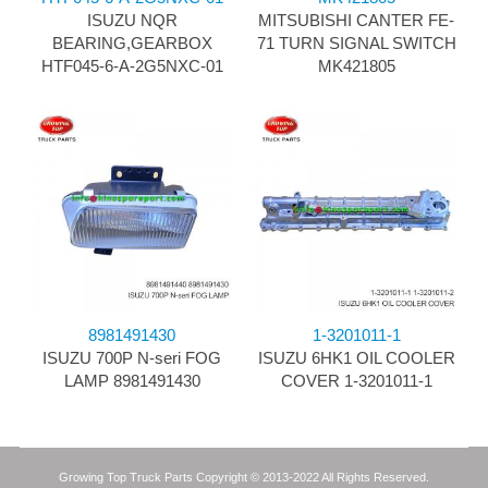
ISUZU NQR
MITSUBISHI CANTER FE-
BEARING,GEARBOX
71 TURN SIGNAL SWITCH
HTF045-6-A-2G5NXC-01
MK421805
8981491430
1-3201011-1
ISUZU 700P N-seri FOG
ISUZU 6HK1 OIL COOLER
LAMP 8981491430
COVER 1-3201011-1
Growing Top Truck Parts Copyright © 2013-2022 All Rights Reserved.