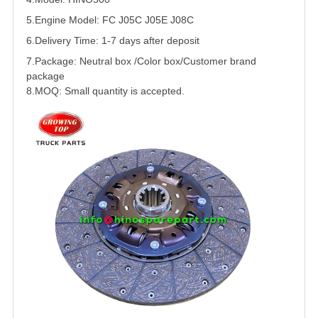
5.
Engine Model: FC J05C J05E J08C
6.Delivery Time: 1-7 days after deposit
7.Package: Neutral box /Color box/Customer brand
package
8.MOQ: Small quantity is accepted.