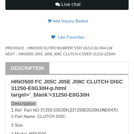
Live chat
Add Inquiry Basket
Like Favorites
PREVIOUS：
HINO300 DUTRO BUMPER STAY DU12-02-004-LW
NEXT：
HINO500 J05C J05E J08C CLUTCH COVER 31210-2250H
DESCRIPTION
HINO500 FC J05C J05E J08C
CLUTCH DISC
31250-E0G30
H-p.html
target='_blank'>
31250-E0G30
H
Description:
1
.Ref. Part
NO:
31250-E0G30H
,2
31250E0G30H
,
HND047U
2.Part Name:
CLUTCH DISC
3.Size:
4.Model:
HINO500