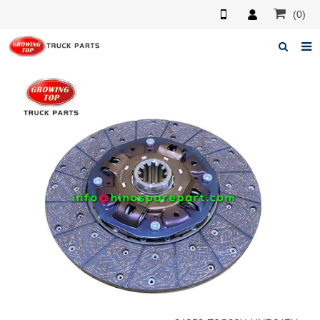
(0)
Home
About us
Products
News
F.A.Q
Feedback
Contacts