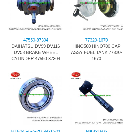
47550-87304
77320-1670
DAIHATSU DV99 DV116
HINO500 HINO700 CAP
DV58 BRAKE WHEEL
ASSY FUEL TANK 77320-
CYLINDER 47550-87304
1670
HTF045-6-A-2G5NXC-01
MK421805