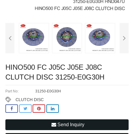
HINO500 FC J05C J05E J08C
CLUTCH DISC 31250-E0G30H
Part No:
31250-E0G30H
CLUTCH DISC
Send Inquiry