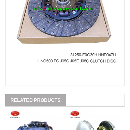
RELATED PRODUCTS