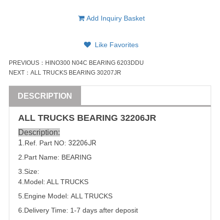
Add Inquiry Basket
Like Favorites
PREVIOUS：
HINO300 N04C BEARING 6203DDU
NEXT：
ALL TRUCKS BEARING 30207JR
DESCRIPTION
ALL
TRUCK
S
BEARING
32206JR
Description:
1
.Ref. Part NO:
32206JR
2.Part Name:
BEARING
3.Size:
4.Model:
ALL
TRUCK
S
5.
Engine Model: ALL TRUCKS
6.Delivery Time: 1-7 days after deposit