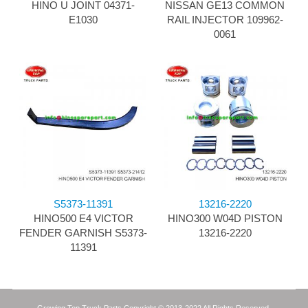
HINO U JOINT 04371-
NISSAN GE13 COMMON
E1030
RAIL INJECTOR 109962-
0061
S5373-11391
13216-2220
HINO500 E4 VICTOR
HINO300 W04D PISTON
FENDER GARNISH S5373-
13216-2220
11391