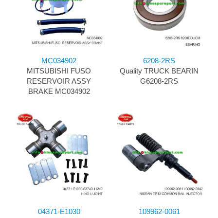
MC034902
6208-2RS
MITSUBISHI FUSO
Quality TRUCK BEARIN
RESERVOIR ASSY
G6208-2RS
BRAKE MC034902
04371-E1030
109962-0061