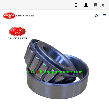
(0)
Home
About us
Products
News
F.A.Q
Feedback
Contacts