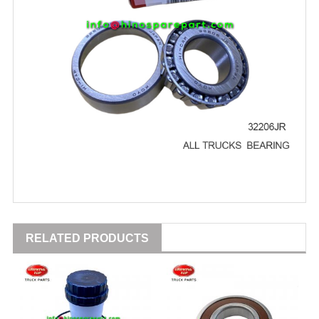
RELATED PRODUCTS