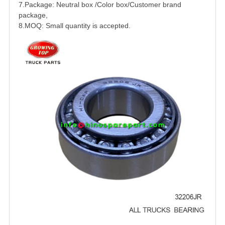
7.Package: Neutral box /Color box/Customer brand
package,
8.MOQ: Small quantity is accepted.