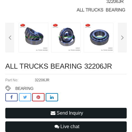
ALL TRUCKS BEARING 32206JR
Part No:
32206JR
BEARING
Send Inquiry
Live chat