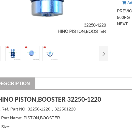
Ad
PREVI
500FG-
NEXT
DESCRIPTION
HINO
PISTON
,BOOSTER 32250-1220
1
.Ref. Part
NO: 32250-1220，322501220
.Part Name:
PISTON
,BOOSTER
.Size: