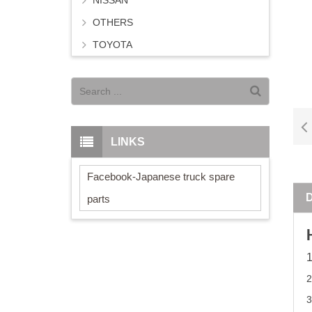
NISSAN
OTHERS
TOYOTA
LINKS
Facebook-Japanese truck spare
parts
2
3