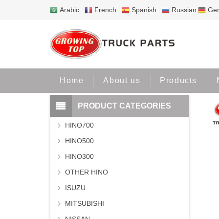
Arabic
French
Spanish
Russian
Ge
Home
Home
About us
Products
PRODUCT CATEGORIES
HINO700
HINO500
HINO300
OTHER HINO
ISUZU
MITSUBISHI