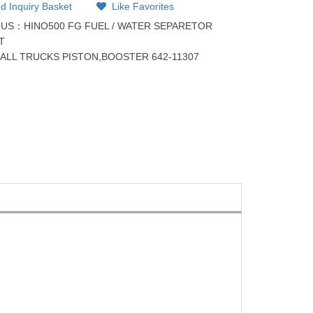
d Inquiry Basket
Like Favorites
OUS：
HINO500 FG FUEL / WATER SEPARETOR
T
：
ALL TRUCKS PISTON,BOOSTER 642-11307