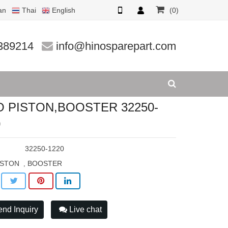
an
Thai
English
(0)
1220
389214
info@hinosparepart.com
O PISTON,BOOSTER 32250-
0
:
32250-1220
ISTON
BOOSTER
,
nd Inquiry
Live chat