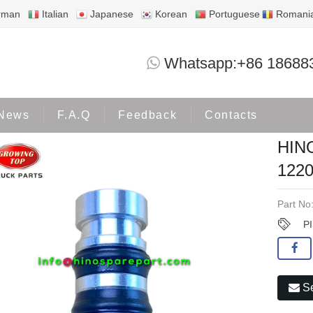
rman
Italian
Japanese
Korean
Portuguese
Romani
HINO PISTON,BOOSTER 32250-
Whatsapp:+86 18688
Products
OTHER HINO
News
F.A.Q
Feedback
Contacts
HIN
122
Part No
P
Se