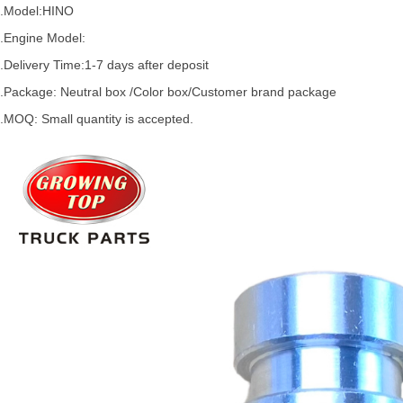
.Model:HINO
.
Engine Model:
.Delivery Time:
1-7 days after deposit
.Package: Neutral box /Color box/Customer brand package
.MOQ: Small quantity is accepted.