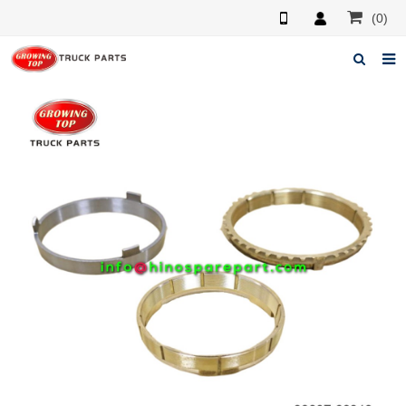
(0)
Home
About us
Products
News
F.A.Q
Feedback
Contacts