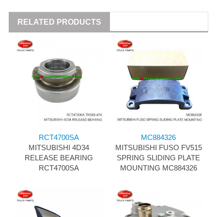
RELATED PRODUCTS
RCT4700SA
MC884326
MITSUBISHI 4D34
MITSUBISHI FUSO FV515
RELEASE BEARING
SPRING SLIDING PLATE
RCT4700SA
MOUNTING MC884326