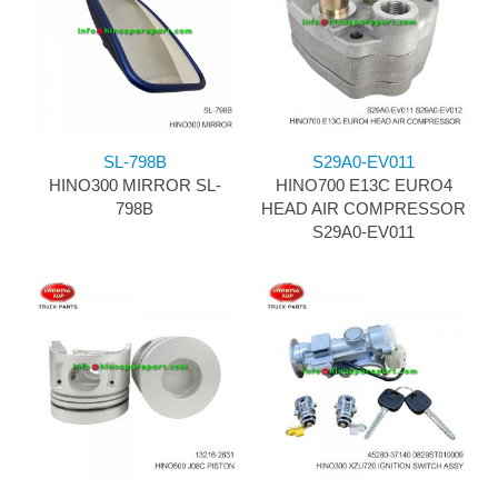
SL-798B
S29A0-EV011
HINO300 MIRROR SL-
HINO700 E13C EURO4
798B
HEAD AIR COMPRESSOR
S29A0-EV011