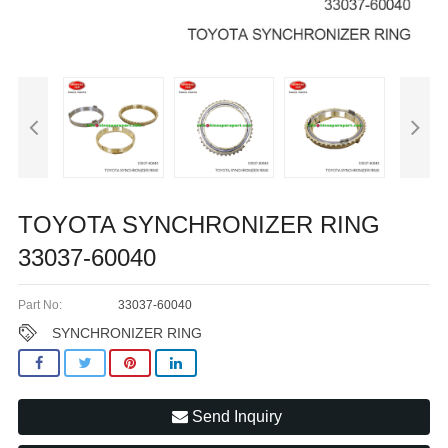
TOYOTA SYNCHRONIZER RING
33037-60040
Part No:
33037-60040
SYNCHRONIZER RING
Send Inquiry