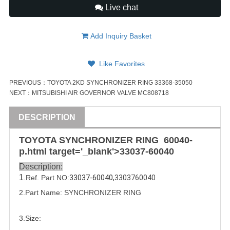
Live chat
Add Inquiry Basket
Like Favorites
PREVIOUS：
TOYOTA 2KD SYNCHRONIZER RING 33368-35050
NEXT：
MITSUBISHI AIR GOVERNOR VALVE MC808718
DESCRIPTION
TOYOTA
SYNCHRONIZER RING
6004
0-
p.html target='_blank'>33037-
6004
0
Description:
1
.Ref. Part NO:
33037-60040,
3303760040
2.Part Name: 
SYNCHRONIZER RING
3.Size: