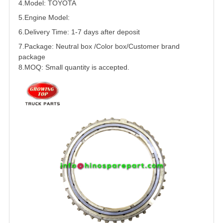
4.Model: TOYOTA
5.
Engine Model:
6.Delivery Time: 1-7 days after deposit
7.Package: Neutral box /Color box/Customer brand
package
8.MOQ: Small quantity is accepted.