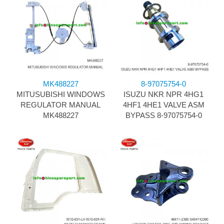
MK488227
8-97075754-0
MITUSUBISHI WINDOWS
ISUZU NKR NPR 4HG1
REGULATOR MANUAL
4HF1 4HE1 VALVE ASM
MK488227
BYPASS 8-97075754-0