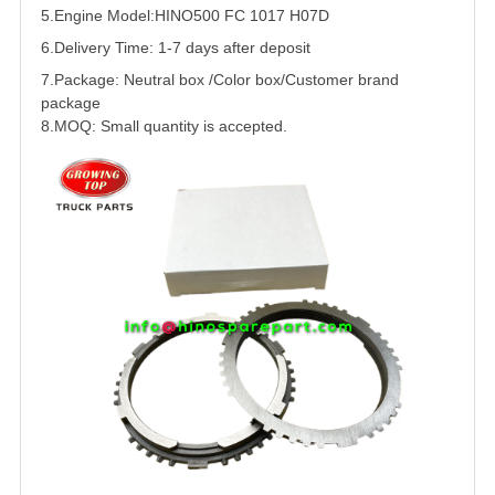
5.
Engine Model:HINO500 FC 1017
H07D
6.Delivery Time: 1-7 days after deposit
7.Package: Neutral box /Color box/Customer brand
package
8.MOQ: Small quantity is accepted.