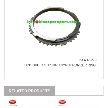
RELATED PRODUCTS