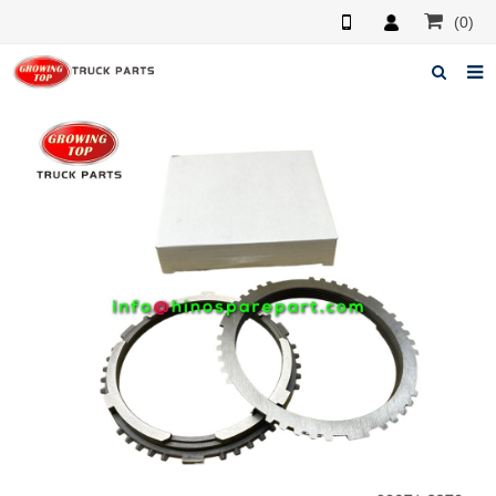
(0)
Home
About us
Products
News
F.A.Q
Feedback
Contacts