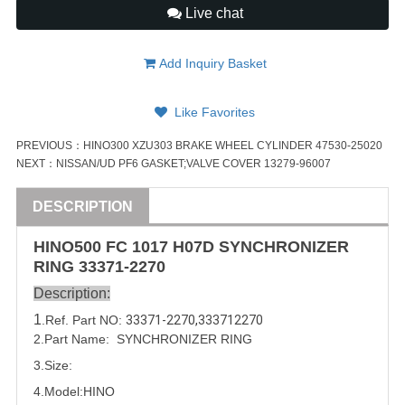
Live chat
Add Inquiry Basket
Like Favorites
PREVIOUS：
HINO300 XZU303 BRAKE WHEEL CYLINDER 47530-25020
NEXT：
NISSAN/UD PF6 GASKET;VALVE COVER 13279-96007
DESCRIPTION
HINO500 FC 1017
H07D
SYNCHRONIZER
RING
33371-2270
Description:
1
.Ref. Part
NO:
33371-2270
,
333712270
2.Part Name:
SYNCHRONIZER RING
3.Size:
4.Model:
HINO