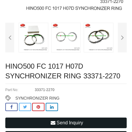
HINO500 FC 1017 H07D
SYNCHRONIZER RING 33371-2270
Part No:
33371-2270
SYNCHRONIZER RING
Send Inquiry