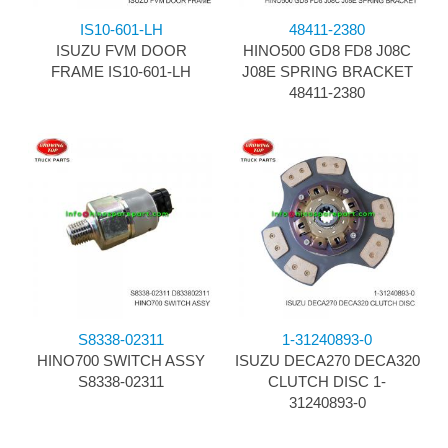
IS10-601-LH
48411-2380
ISUZU FVM DOOR
HINO500 GD8 FD8 J08C
FRAME IS10-601-LH
J08E SPRING BRACKET
48411-2380
S8338-02311
1-31240893-0
HINO700 SWITCH ASSY
ISUZU DECA270 DECA320
S8338-02311
CLUTCH DISC 1-
31240893-0