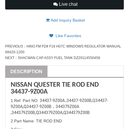
Live chat
Add Inquiry Basket
Like Favorites
PREVIOUS：
HINO FM FD# F18 H07C WINDOWS REGULATOR MANUAL
68420-1200
NEXT：
SHACMAN CAP ASSY FUEL TANK DZ29114550458
DESCRIPTION
NISSAN
QUESTER
TIE ROD END
34437-9Z00A
1
.Ref. Part
NO:
34437-9Z00A
 ,
34437-9Z00B
,
Q34437-
9Z00A
,Q
34437-9Z00B
，
344379Z00A
,
344379Z00B
,Q
344379Z00A
,Q
344379Z00B
2.Part Name
:
TIE ROD END