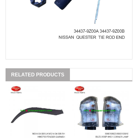
RELATED PRODUCTS