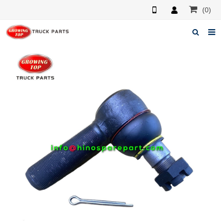
(0)
Home
About us
Products
News
F.A.Q
Feedback
Contacts