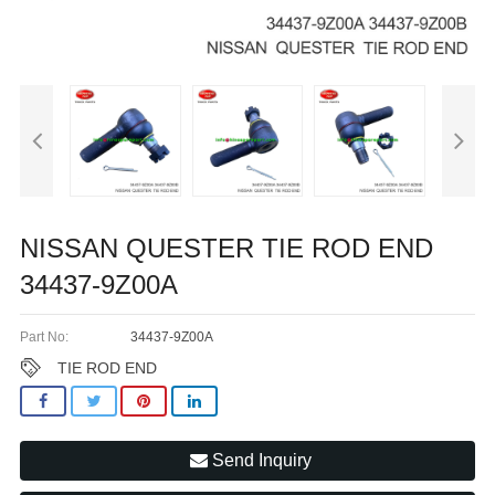
NISSAN QUESTER TIE ROD END
34437-9Z00A
Part No:
34437-9Z00A
TIE ROD END
Send Inquiry