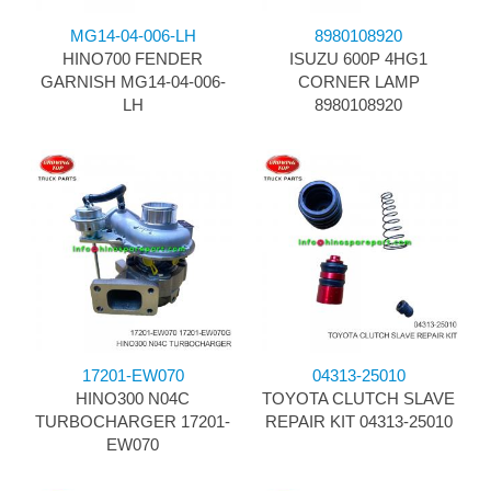
MG14-04-006-LH
8980108920
HINO700 FENDER
ISUZU 600P 4HG1
GARNISH MG14-04-006-
CORNER LAMP
LH
8980108920
17201-EW070
04313-25010
HINO300 N04C
TOYOTA CLUTCH SLAVE
TURBOCHARGER 17201-
REPAIR KIT 04313-25010
EW070