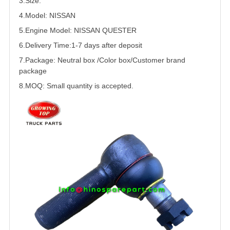
3.Size:
4.Model:
NISSAN
5.
Engine Model: NISSAN
QUESTER
6.Delivery Time:
1-7 days after deposit
7.Package: Neutral box /Color box/Customer brand
package
8.MOQ: Small quantity is accepted.