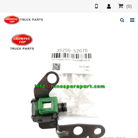
(0)
Home
About us
Products
News
F.A.Q
Feedback
Contacts