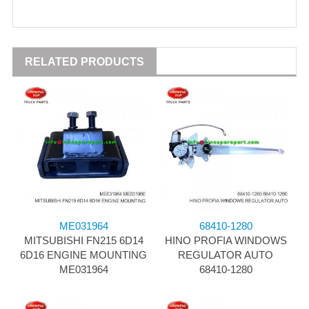
RELATED PRODUCTS
ME031964
68410-1280
MITSUBISHI FN215 6D14
HINO PROFIA WINDOWS
6D16 ENGINE MOUNTING
REGULATOR AUTO
ME031964
68410-1280