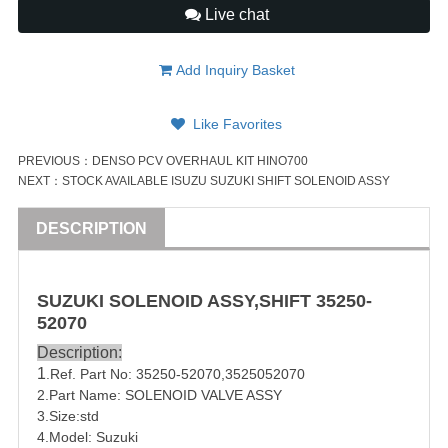
Live chat
Add Inquiry Basket
Like Favorites
PREVIOUS：
DENSO PCV OVERHAUL KIT HINO700
NEXT：
STOCK AVAILABLE ISUZU SUZUKI SHIFT SOLENOID ASSY
DESCRIPTION
SUZUKI
SOLENOID
ASSY
,SHIFT
35250-
52070
Description:
1
.Ref. Part No:
35250-52070
,
3525052070
2.Part Name:
SOLENOID
VALVE
ASSY
3.Size:std
4.Model: Suzuki