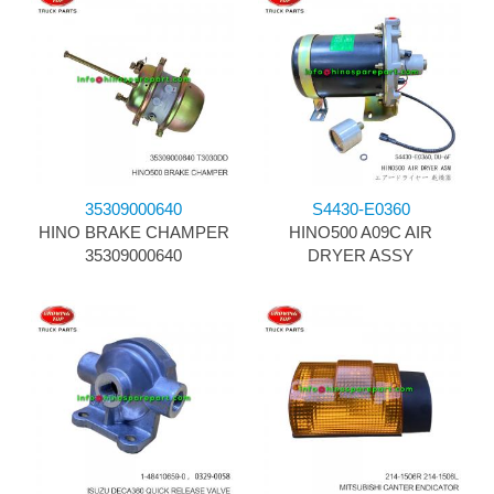
35309000640
S4430-E0360
HINO BRAKE CHAMPER
HINO500 A09C AIR
35309000640
DRYER ASSY