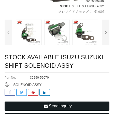
STOCK AVAILABLE ISUZU SUZUKI
SHIFT SOLENOID ASSY
Part No:
35250-52070
SOLENOID ASSY
Send Inquiry