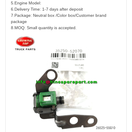
5.Engine Model:
6.Delivery Time: 1-7 days after deposit
7.Package: Neutral box /Color box/Customer brand
package
8.MOQ: Small quantity is accepted.