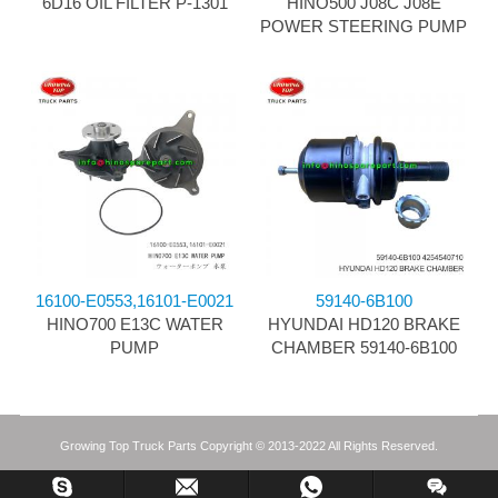
6D16 OIL FILTER P-1301
HINO500 J08C J08E
POWER STEERING PUMP
16100-E0553,16101-E0021
59140-6B100
HINO700 E13C WATER
HYUNDAI HD120 BRAKE
PUMP
CHAMBER 59140-6B100
Growing Top Truck Parts Copyright © 2013-2022 All Rights Reserved.