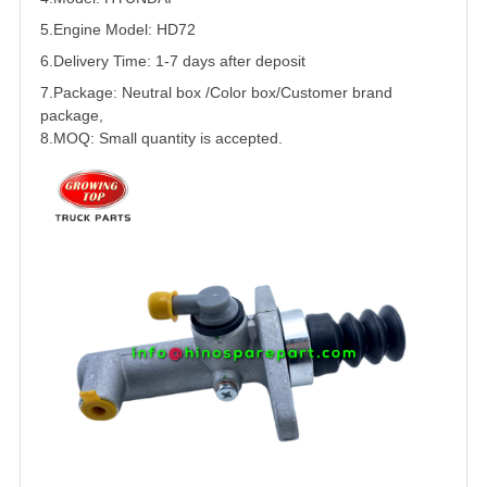
5.
Engine Model: HD72
6.Delivery Time: 1-7 days after deposit
7.Package: Neutral box /Color box/Customer brand
package,
8.MOQ: Small quantity is accepted.