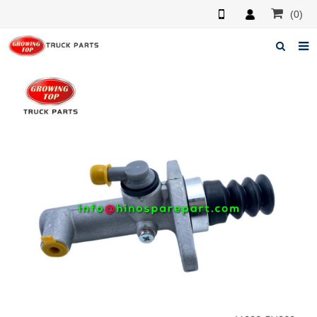
(0)
Home
About us
Products
News
F.A.Q
Feedback
Contacts