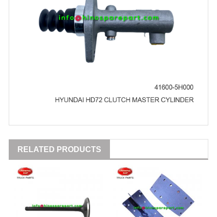
RELATED PRODUCTS