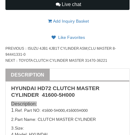
Live chat
Add Inquiry Basket
Like Favorites
PREVIOUS：
ISUZU 4JB1 4JB1T CYLINDER ASM;CLU MASTER 8-
94441331-0
NEXT：
TOYOTA CLUTCH CYLINDER MASTER 31470-36221
DESCRIPTION
HYUNDAI
HD72 CLUTCH MASTER
CYLINDER
41600-5H000
Description:
1
.Ref. Part NO:
41600-5H000
,
416005H000
2.Part Name: CLUTCH MASTER CYLINDER
3.Size:
4.Model:
HYUNDAI