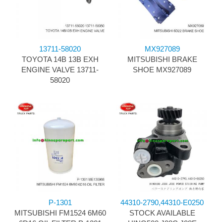
13711-58020
MX927089
TOYOTA 14B 13B EXH
MITSUBISHI BRAKE
ENGINE VALVE 13711-
SHOE MX927089
58020
P-1301
44310-2790,44310-E0250
MITSUBISHI FM1524 6M60
STOCK AVAILABLE