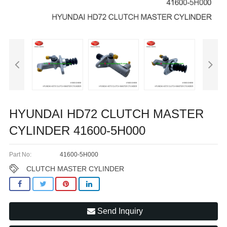
HYUNDAI HD72 CLUTCH MASTER
CYLINDER 41600-5H000
Part No:
41600-5H000
CLUTCH MASTER CYLINDER
Send Inquiry