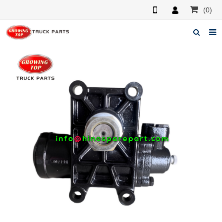
(0)
Home
About us
Products
News
F.A.Q
Feedback
Contacts