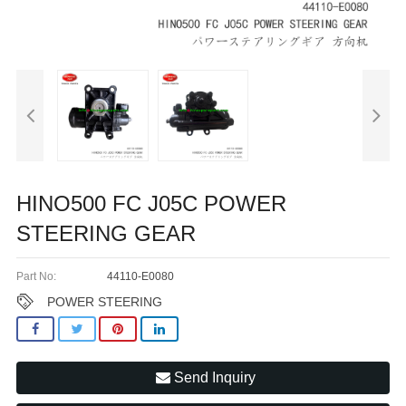
HINO500 FC J05C POWER
STEERING GEAR
Part No:
44110-E0080
POWER STEERING
Send Inquiry