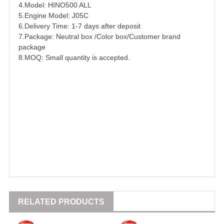
4.Model: HINO500 ALL
5.Engine Model:
J05C
6.Delivery Time: 1-7 days after deposit
7.Package: Neutral box /Color box/Customer brand
package
8.MOQ: Small quantity is accepted.
RELATED PRODUCTS