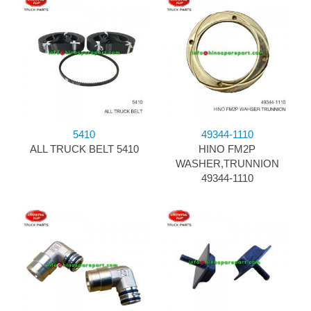
5410
49344-1110
ALL TRUCK BELT 5410
HINO FM2P
WASHER,TRUNNION
49344-1110