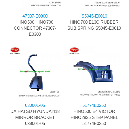
47307-E0300
S5045-E0010
HINO500 HINO700
HINO700 E13C RUBBER
CONNECTOR 47307-
SUB SPRING S5045-E0010
E0300
039001-05
51774E0250
DAIHATSU HYUNDAI418
HINO500 E4 VICTOR
MIRROR BRACKET
HINO2835 STEP PANEL
039001-05
51774E0250