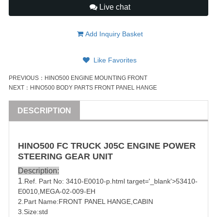
Live chat
Add Inquiry Basket
Like Favorites
PREVIOUS：
HINO500 ENGINE MOUNTING FRONT
NEXT：
HINO500 BODY PARTS FRONT PANEL HANGE
DESCRIPTION
HINO500 FC
TRUCK
J05C ENGINE POWER
STEERING GEAR UNIT
Description:
1
.Ref. Part No:
3410
-E0010-p.html target='_blank'>5
3410
-
E0010,
MEGA-02-009-EH
2.Part Name:FRONT PANEL HANGE,CABIN
3.Size:std