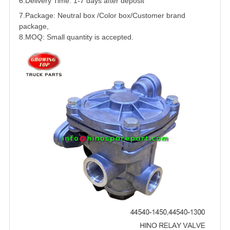
6.Delivery Time: 1-7 days after deposit
7.Package: Neutral box /Color box/Customer brand
package,
8.MOQ: Small quantity is accepted.