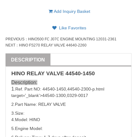
Add Inquiry Basket
Like Favorites
PREVIOUS：
HINO500 FC J07C ENGINE MOUNTING 12031-2361
NEXT：
HINO FS270 RELAY VALVE 44640-2260
DESCRIPTION
HINO
RELAY
VALVE
44540-1450
Description:
1
.Ref. Part NO:
44540-1450
,
44540-2300
-p.html
target='_blank'>
44540-1300
,
0329-0017
2.Part Name:
RELAY
VALVE
3.Size:
4.Model: HINO
5.
Engine Model: