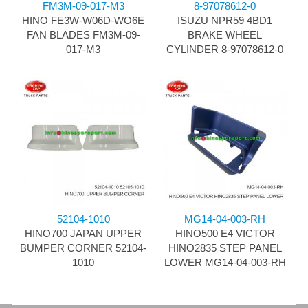
FM3M-09-017-M3
8-97078612-0
HINO FE3W-W06D-WO6E
ISUZU NPR59 4BD1
FAN BLADES FM3M-09-
BRAKE WHEEL
017-M3
CYLINDER 8-97078612-0
52104-1010
MG14-04-003-RH
HINO700 JAPAN UPPER
HINO500 E4 VICTOR
BUMPER CORNER 52104-
HINO2835 STEP PANEL
1010
LOWER MG14-04-003-RH