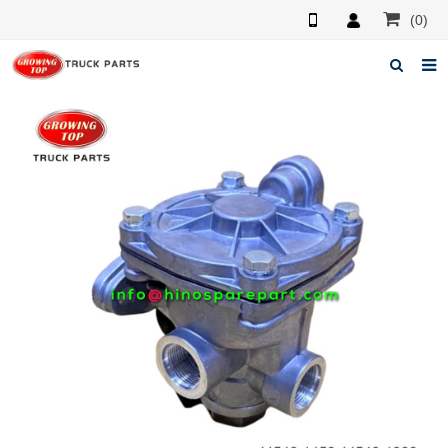
(0)
Home
About us
Products
News
F.A.Q
Feedback
Contacts