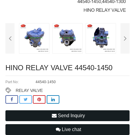
HINO RELAY VALVE 44540-1450
Part No:
44540-1450
RELAY VALVE
Send Inquiry
Live chat