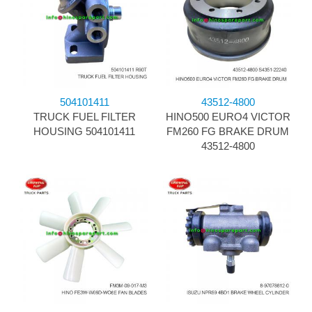
504101411
43512-4800
TRUCK FUEL FILTER
HINO500 EURO4 VICTOR
HOUSING 504101411
FM260 FG BRAKE DRUM
43512-4800