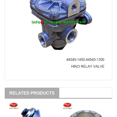
RELATED PRODUCTS