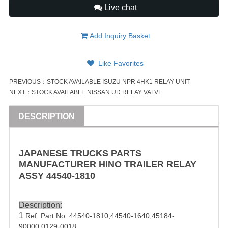
Live chat
Add Inquiry Basket
Like Favorites
PREVIOUS：
STOCK AVAILABLE ISUZU NPR 4HK1 RELAY UNIT
NEXT：
STOCK AVAILABLE NISSAN UD RELAY VALVE
DESCRIPTION
JAPANESE
TRUCK
S PARTS
MANUFACTURER HINO
TRAILER
RELAY
ASSY
44540-1810
Description:
1
.Ref. Part No:
44540-1810
,
44540-1640
,
45184-
90000
,0129-0018