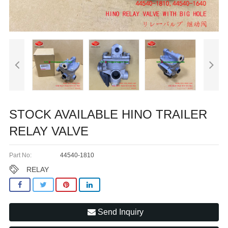
STOCK AVAILABLE HINO TRAILER
RELAY VALVE
Part No:
44540-1810
RELAY
Send Inquiry