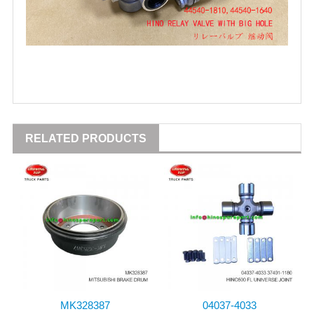
RELATED PRODUCTS
MK328387
04037-4033