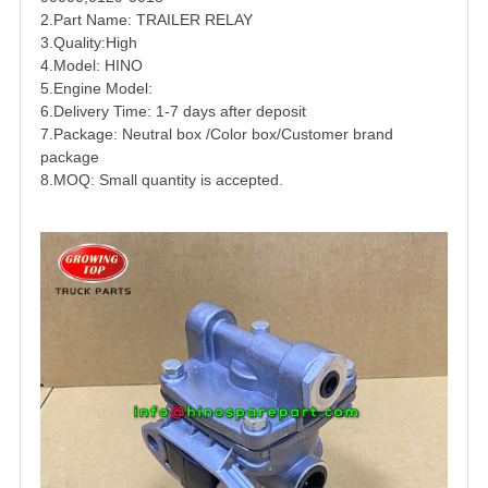
2.Part Name:
TRAILER
RELAY
3.Quality:High
4.Model: HINO
5.Engine Model:
6.Delivery Time: 1-7 days after deposit
7.Package: Neutral box /Color box/Customer brand
package
8.MOQ: Small quantity is accepted.