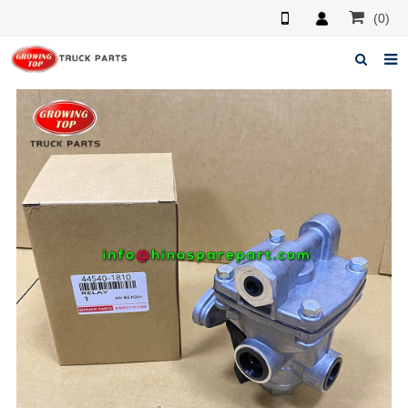
(0)
Home
About us
Products
News
F.A.Q
Feedback
Contacts