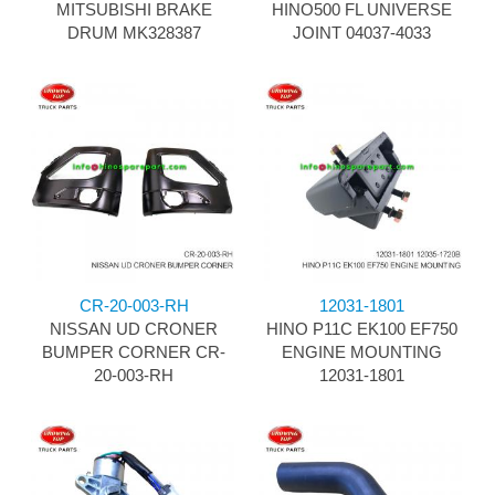
MITSUBISHI BRAKE
HINO500 FL UNIVERSE
DRUM MK328387
JOINT 04037-4033
CR-20-003-RH
12031-1801
NISSAN UD CRONER
HINO P11C EK100 EF750
BUMPER CORNER CR-
ENGINE MOUNTING
20-003-RH
12031-1801